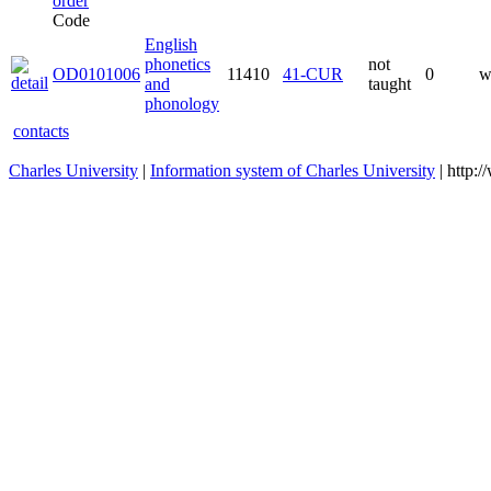
Code
English
phonetics
not
OD0101006
11410
41-CUR
0
w
and
taught
phonology
contacts
Charles University
|
Information system of Charles University
| http: