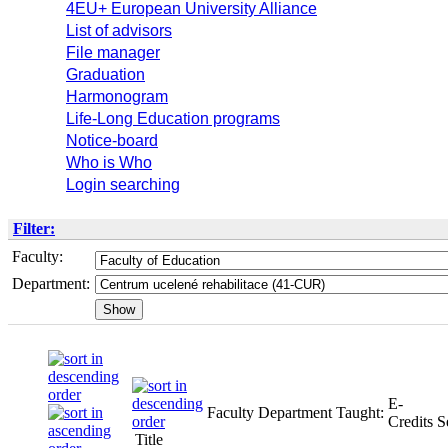
4EU+ European University Alliance
List of advisors
File manager
Graduation
Harmonogram
Life-Long Education programs
Notice-board
Who is Who
Login searching
Filter:
Faculty:
Department:
E-
Faculty
Department
Taught:
Credits
S
Title