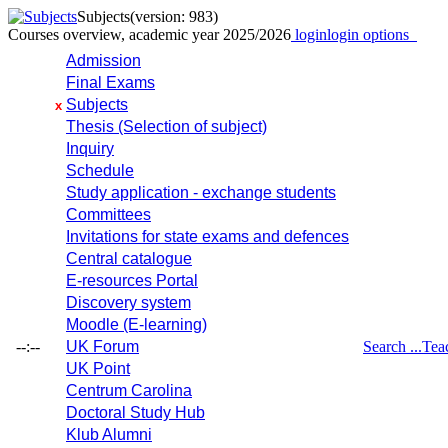
Subjects
(version: 983)
Courses overview, academic year 2025/2026
login
login options
Admission
Final Exams
Subjects
x
Thesis (Selection of subject)
Inquiry
Schedule
Study application - exchange students
Committees
Invitations for state exams and defences
Central catalogue
E-resources Portal
Discovery system
Moodle (E-learning)
--:--
UK Forum
Search ...
Tea
UK Point
Centrum Carolina
Doctoral Study Hub
Klub Alumni