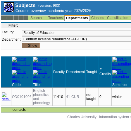
Subjects
(version: 983)
Courses overview, academic year 2025/2026
Search ...
Teachers
Classes
Classification
--:--
Departments
Filter:
Faculty:
Department:
E-
Faculty
Department
Taught:
Credits
Code
Title
Semester
English
phonetics
not
OD0101006
11410
41-CUR
0
winter
and
taught
phonology
contacts
Charles University
|
Information system o