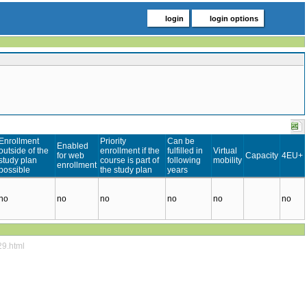
login
login options
Enrollment
Priority
Can be
Enabled
outside of the
enrollment if the
fulfilled in
Virtual
for web
Capacity
4EU+
study plan
course is part of
following
mobility
enrollment
possible
the study plan
years
no
no
no
no
no
no
29.html