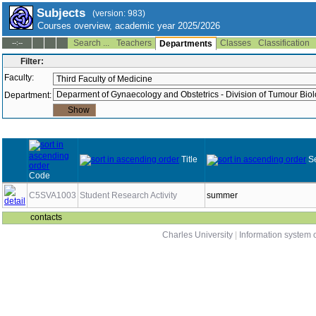
Subjects
(version: 983)
Courses overview, academic year 2025/2026
Search ...
Teachers
Classes
Classification
--:--
Departments
Filter:
Faculty:
Department:
Title
S
Code
C5SVA1003
Student Research Activity
summer
contacts
Charles University
|
Information system o