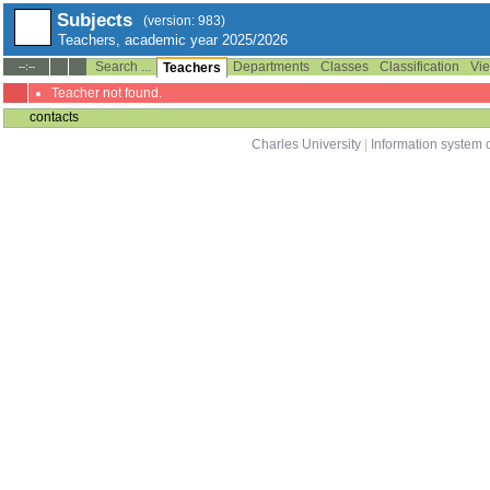
Subjects
(version: 983)
Teachers, academic year 2025/2026
Search ...
Departments
Classes
Classification
Vie
--:--
Teachers
Teacher not found.
contacts
Charles University
|
Information system o