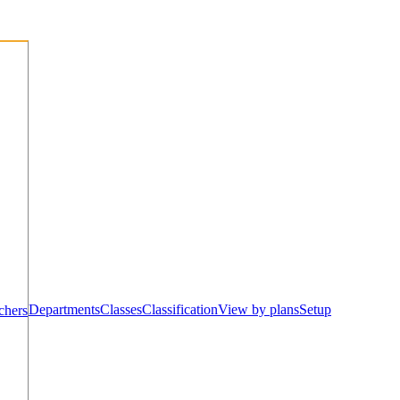
Departments
Classes
Classification
View by plans
Setup
chers