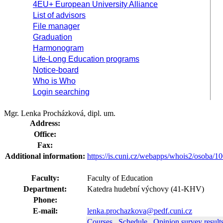
4EU+ European University Alliance
List of advisors
File manager
Graduation
Harmonogram
Life-Long Education programs
Notice-board
Who is Who
Login searching
Mgr. Lenka Procházková, dipl. um.
Address:
Office:
Fax:
Additional information:
https://is.cuni.cz/webapps/whois2/osoba
Faculty:
Faculty of Education
Department:
Katedra hudební výchovy (41-KHV)
Phone:
E-mail:
lenka.prochazkova@pedf.cuni.cz
Courses
Schedule
Opinion survey result