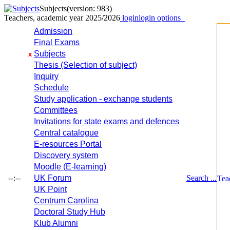
Subjects
(version: 983)
Teachers, academic year 2025/2026
login
login options
Admission
Final Exams
Subjects
x
Thesis (Selection of subject)
Inquiry
Schedule
Study application - exchange students
Committees
Invitations for state exams and defences
Central catalogue
E-resources Portal
Discovery system
Moodle (E-learning)
--:--
UK Forum
Search ...
Tea
UK Point
Centrum Carolina
Doctoral Study Hub
Klub Alumni