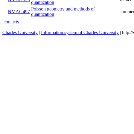
quantization
Poisson geometry and methods of
NMAG497
summer
quantization
contacts
Charles University
|
Information system of Charles University
| http: