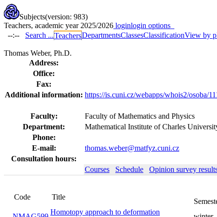
Subjects
(version: 983)
Teachers, academic year 2025/2026
login
login options
--:--
Search ...
Departments
Classes
Classification
View by p
Teachers
Thomas Weber, Ph.D.
Address:
Office:
Fax:
Additional information:
https://is.cuni.cz/webapps/whois2/osoba/
Faculty:
Faculty of Mathematics and Physics
Department:
Mathematical Institute of Charles Univer
Phone:
E-mail:
thomas.weber@matfyz.cuni.cz
Consultation hours:
Courses
Schedule
Opinion survey result
Code
Title
Semester
Homotopy approach to deformation
NMAG599
winter