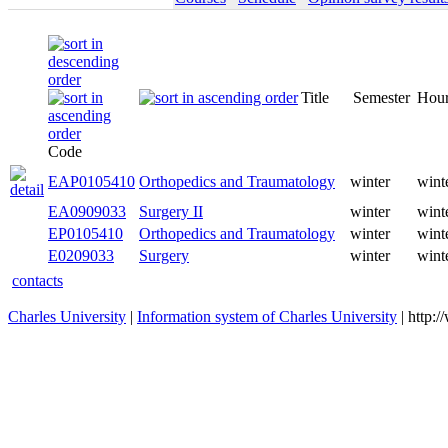
Title
Semester
Code
EAP0105410
Orthopedics and Traumatology
winter
EA0909033
Surgery II
winter
EP0105410
Orthopedics and Traumatology
winter
E0209033
Surgery
winter
contacts
Charles University
|
Information system of Charles University
| http: