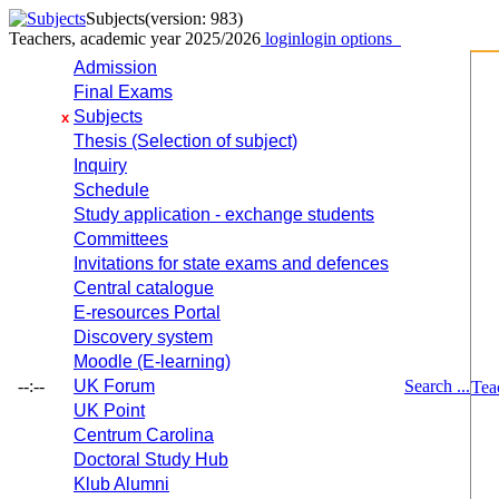
Subjects
(version: 983)
Teachers, academic year 2025/2026
login
login options
Admission
Final Exams
Subjects
x
Thesis (Selection of subject)
Inquiry
Schedule
Study application - exchange students
Committees
Invitations for state exams and defences
Central catalogue
E-resources Portal
Discovery system
Moodle (E-learning)
--:--
UK Forum
Search ...
Tea
UK Point
Centrum Carolina
Doctoral Study Hub
Klub Alumni