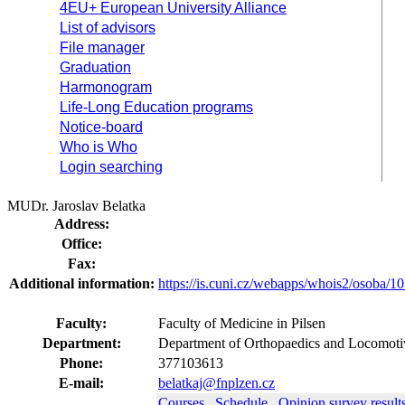
4EU+ European University Alliance
List of advisors
File manager
Graduation
Harmonogram
Life-Long Education programs
Notice-board
Who is Who
Login searching
MUDr. Jaroslav Belatka
Address:
Office:
Fax:
Additional information:
https://is.cuni.cz/webapps/whois2/osoba
Faculty:
Faculty of Medicine in Pilsen
Department:
Department of Orthopaedics and Locomoti
Phone:
377103613
E-mail:
belatkaj@fnplzen.cz
Courses
Schedule
Opinion survey result