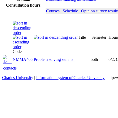
Consultation hours:
Courses
Schedule
Opinion survey result
Title
Semester
Hours
Code
NMMA465
Problem solving seminar
both
0/2, 
contacts
Charles University
|
Information system of Charles University
| http: