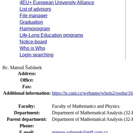
4EU+ European University Alliance
List of advisors
File manager
Graduation
Harmonogram
Life-Long Education programs
Notice-board
Who is Who
Login searching
Bc. Matouš Šafránek
Address:
Office:
Fax:
Additional information:
https://is.cuni.cz/webapps/whois2/osoba
Faculty:
Faculty of Mathematics and Physics
Department:
Department of Mathematical Analysis (32-K
Parent department:
Department of Mathematical Analysis (3
Phone:
E-mail:
matous.safranek@mff.cuni.cz