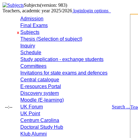
Subjects
(version: 983)
Teachers, academic year 2025/2026
login
login options
Admission
Final Exams
Subjects
x
Thesis (Selection of subject)
Inquiry
Schedule
Study application - exchange students
Committees
Invitations for state exams and defences
Central catalogue
E-resources Portal
Discovery system
Moodle (E-learning)
--:--
UK Forum
Search ...
Tea
UK Point
Centrum Carolina
Doctoral Study Hub
Klub Alumni