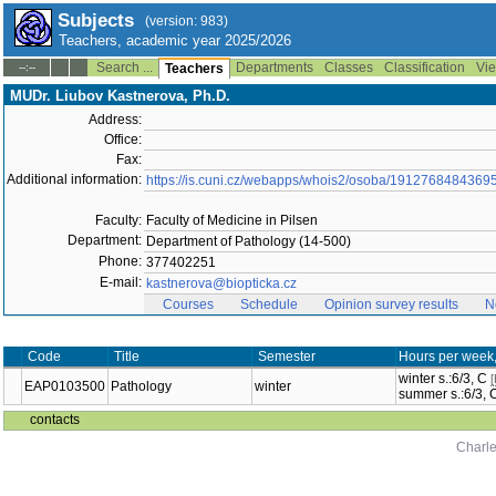
Subjects
(version: 983)
Teachers, academic year 2025/2026
Search ...
Departments
Classes
Classification
Vie
--:--
Teachers
MUDr. Liubov Kastnerova, Ph.D.
Address:
Office:
Fax:
Additional information:
https://is.cuni.cz/webapps/whois2/osoba/1912768484369
Faculty:
Faculty of Medicine in Pilsen
Department:
Department of Pathology (14-500)
Phone:
377402251
E-mail:
kastnerova@biopticka.cz
Courses
Schedule
Opinion survey results
N
Code
Title
Semester
Hours per week
winter s.:6/3, C
EAP0103500
Pathology
winter
summer s.:6/3,
contacts
Charle