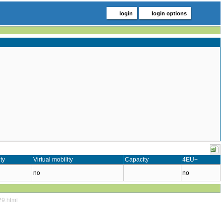
login
login options
ty
Virtual mobility
Capacity
4EU+
no
no
29.html