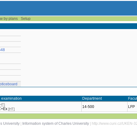
w by plans
Setup
548
oticeboard
, examination
Department
Facul
[HT]
14-500
LFP
 C+Ex
[HT]
s University
|
Information system of Charles University
| http://www.cuni.cz/UKEN-3