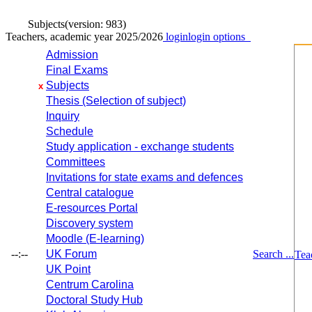
Subjects
(version: 983)
Teachers, academic year 2025/2026
login
login options
Admission
Final Exams
Subjects
x
Thesis (Selection of subject)
Inquiry
Schedule
Study application - exchange students
Committees
Invitations for state exams and defences
Central catalogue
E-resources Portal
Discovery system
Moodle (E-learning)
--:--
UK Forum
Search ...
Tea
UK Point
Centrum Carolina
Doctoral Study Hub