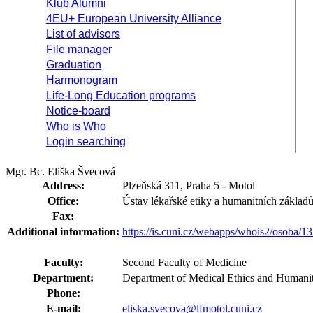
Klub Alumni
4EU+ European University Alliance
List of advisors
File manager
Graduation
Harmonogram
Life-Long Education programs
Notice-board
Who is Who
Login searching
Mgr. Bc. Eliška Švecová
Address:
Plzeňská 311, Praha 5 - Motol
Office:
Ústav lékařské etiky a humanitních základ
Fax:
Additional information:
https://is.cuni.cz/webapps/whois2/osoba
Faculty:
Second Faculty of Medicine
Department:
Department of Medical Ethics and Humanit
Phone:
E-mail:
eliska.svecova@lfmotol.cuni.cz