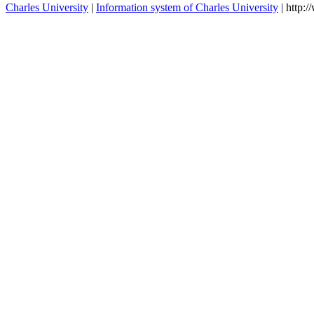
DA1101362
Bioethics and psychology I.
winter
D1105473
Bioethics and psychology III.
winter
D1105461
Bioetics and psychology IV.
winter
DA1105461
Bioethics and psychology IV.
winter
DA1105473
Bioethics and psychology III.
winter
D1301142
Psychology
winter
contacts
Charles University
|
Information system of Charles University
| http: