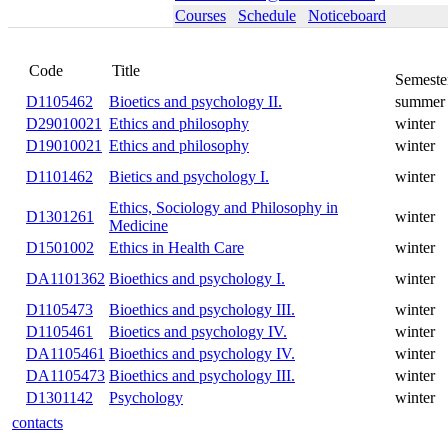
Courses
Schedule
Noticeboard
Title
Code
D1105462
Bioetics and psychology II.
summer
D29010021
Ethics and philosophy
winter
D19010021
Ethics and philosophy
winter
D1101462
Bietics and psychology I.
winter
Ethics, Sociology and
D1301261
winter
Philosophy in Medicine
D1501002
Ethics in Health Care
winter