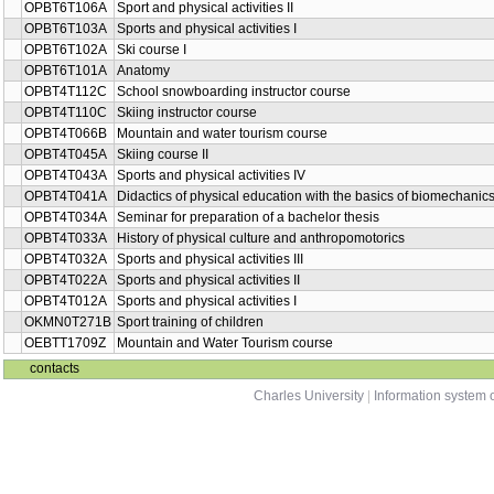
OPBT6T106A
Sport and physical activities II
OPBT6T103A
Sports and physical activities I
OPBT6T102A
Ski course I
OPBT6T101A
Anatomy
OPBT4T112C
School snowboarding instructor course
OPBT4T110C
Skiing instructor course
OPBT4T066B
Mountain and water tourism course
OPBT4T045A
Skiing course II
OPBT4T043A
Sports and physical activities IV
OPBT4T041A
Didactics of physical education with the basics of biomechanic
OPBT4T034A
Seminar for preparation of a bachelor thesis
OPBT4T033A
History of physical culture and anthropomotorics
OPBT4T032A
Sports and physical activities III
OPBT4T022A
Sports and physical activities II
OPBT4T012A
Sports and physical activities I
OKMN0T271B
Sport training of children
OEBTT1709Z
Mountain and Water Tourism course
contacts
Charles University
|
Information system o