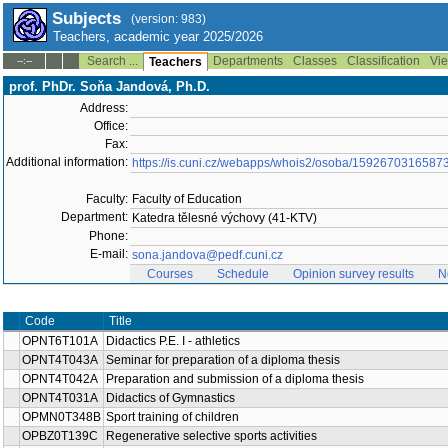
Subjects
(version: 983)
Teachers, academic year 2025/2026
Search ...
Departments
Classes
Classification
Vie
--:--
Teachers
prof. PhDr. Soňa Jandová, Ph.D.
Address:
Office:
Fax:
Additional information:
https://is.cuni.cz/webapps/whois2/osoba/1592670316587
Faculty:
Faculty of Education
Department:
Katedra tělesné výchovy (41-KTV)
Phone:
E-mail:
sona.jandova@pedf.cuni.cz
Courses
Schedule
Opinion survey results
N
Code
Title
OPNT6T101A
Didactics P.E. I - athletics
OPNT4T043A
Seminar for preparation of a diploma thesis
OPNT4T042A
Preparation and submission of a diploma thesis
OPNT4T031A
Didactics of Gymnastics
OPMN0T348B
Sport training of children
OPBZ0T139C
Regenerative selective sports activities