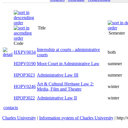
Title
Semester
Code
Internship at courts - administrative
HXPV0034
both
courts
HDPV0190
Moot Court in Administrative Law
summer
HPOP3023
Administrative Law III
summer
Art & Cultural Heritage Law 2:
HOPV0246
winter
Media, Film and Theatre
HPOP3022
Administrative Law II
winter
contacts
Charles University
|
Information system of Charles University
| http: