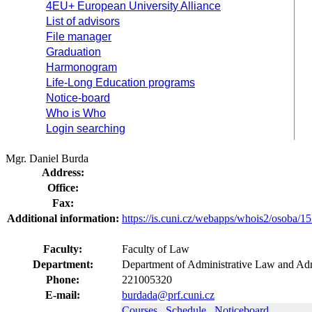
4EU+ European University Alliance
List of advisors
File manager
Graduation
Harmonogram
Life-Long Education programs
Notice-board
Who is Who
Login searching
Mgr. Daniel Burda
Address:
Office:
Fax:
Additional information:
https://is.cuni.cz/webapps/whois2/osoba
Faculty:
Faculty of Law
Department:
Department of Administrative Law and Adm
Phone:
221005320
E-mail:
burdada@prf.cuni.cz
Courses
Schedule
Noticeboard