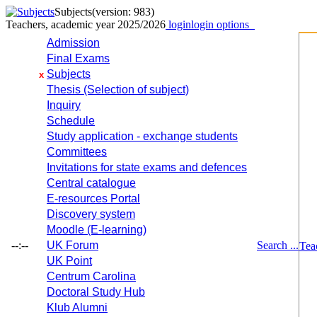
Subjects
(version: 983)
Teachers, academic year 2025/2026
login
login options
Admission
Final Exams
Subjects
x
Thesis (Selection of subject)
Inquiry
Schedule
Study application - exchange students
Committees
Invitations for state exams and defences
Central catalogue
E-resources Portal
Discovery system
Moodle (E-learning)
--:--
UK Forum
Search ...
Tea
UK Point
Centrum Carolina
Doctoral Study Hub
Klub Alumni