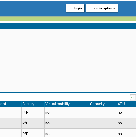
login
login options
ent
Faculty
Virtual mobility
Capacity
4EU+
PřF
no
no
PřF
no
no
PřF
no
no