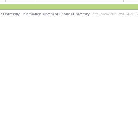
s University
|
Information system of Charles University
| http://www.cuni.cz/UKEN-3