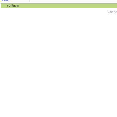
contacts
Charle