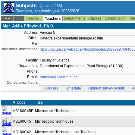
Subjects
(version: 983)
Teachers, academic year 2025/2026
Search ...
Departments
Classes
Classification
Vie
--:--
Teachers
Mgr. Adéla Přibylová, Ph.D.
Address:
Viničná 5
Office:
Katedra experimentální biologie rostlin
Fax:
Additional information:
https://is.cuni.cz/webapps/whois2/osoba/1829919759408
Faculty:
Faculty of Science
Department:
Department of Experimental Plant Biology (31-130)
Phone:
E-mail:
pribylad@natur.cuni.cz
Consultation hours:
Courses
Schedule
Opinion survey results
A
Code
Title
MB160C45E
Microscopic Techniques
MB160C45
Microscopic techniques
MB160C42
Microscopic Techniques for Teachers