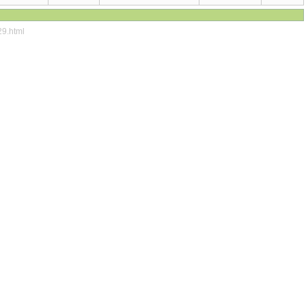
29.html