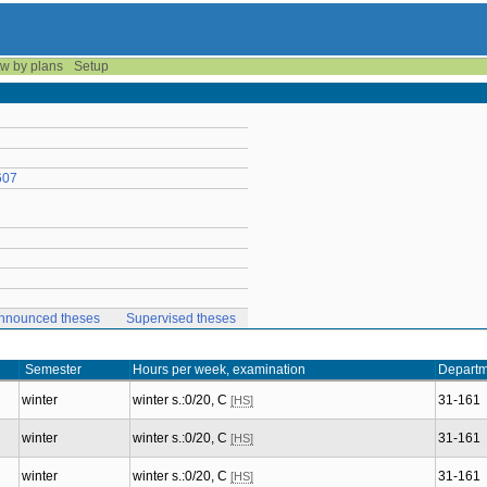
w by plans
Setup
607
nnounced theses
Supervised theses
Semester
Hours per week, examination
Departm
winter
winter s.:0/20, C
31-161
[HS]
winter
winter s.:0/20, C
31-161
[HS]
winter
winter s.:0/20, C
31-161
[HS]