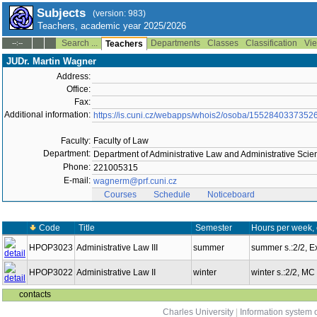
Subjects
(version: 983)
Teachers, academic year 2025/2026
Search ...
Departments
Classes
Classification
Vie
--:--
Teachers
JUDr. Martin Wagner
Address:
Office:
Fax:
Additional information:
https://is.cuni.cz/webapps/whois2/osoba/1552840337352
Faculty:
Faculty of Law
Department:
Department of Administrative Law and Administrative Sci
Phone:
221005315
E-mail:
wagnerm@prf.cuni.cz
Courses
Schedule
Noticeboard
Code
Title
Semester
Hours per week,
HPOP3023
Administrative Law III
summer
summer s.:2/2, 
HPOP3022
Administrative Law II
winter
winter s.:2/2, MC
contacts
Charles University
|
Information system o