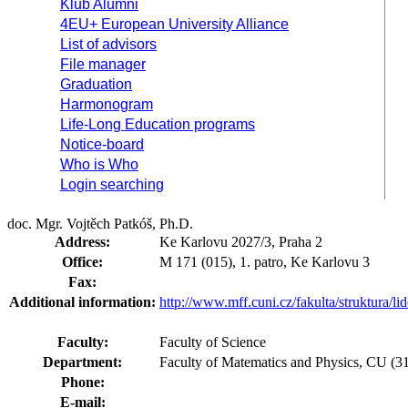
Klub Alumni
4EU+ European University Alliance
List of advisors
File manager
Graduation
Harmonogram
Life-Long Education programs
Notice-board
Who is Who
Login searching
doc. Mgr. Vojtěch Patkóš, Ph.D.
Address:
Ke Karlovu 2027/3, Praha 2
Office:
M 171 (015), 1. patro, Ke Karlovu 3
Fax:
Additional information:
http://www.mff.cuni.cz/fakulta/struktura/l
Faculty:
Faculty of Science
Department:
Faculty of Matematics and Physics, CU (
Phone:
E-mail: