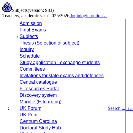
Subjects
(version: 983)
Teachers, academic year 2025/2026
login
login options
Admission
Final Exams
Subjects
x
Thesis (Selection of subject)
Inquiry
Schedule
Study application - exchange students
Committees
Invitations for state exams and defences
Central catalogue
E-resources Portal
Discovery system
Moodle (E-learning)
--:--
UK Forum
Search ...
Tea
UK Point
Centrum Carolina
Doctoral Study Hub