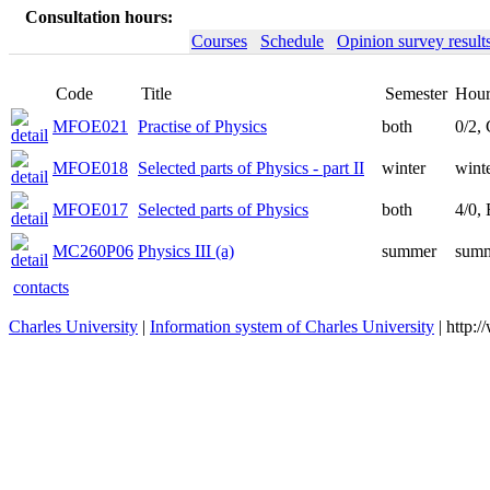
Consultation hours:
Courses
Schedule
Opinion survey result
Code
Title
Semester
Hour
MFOE021
Practise of Physics
both
0/2,
MFOE018
Selected parts of Physics - part II
winter
winte
MFOE017
Selected parts of Physics
both
4/0,
MC260P06
Physics III (a)
summer
summ
contacts
Charles University
|
Information system of Charles University
| http: