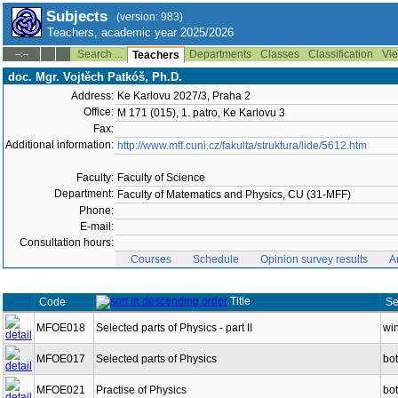
Subjects
(version: 983)
Teachers, academic year 2025/2026
Search ...
Departments
Classes
Classification
Vie
--:--
Teachers
doc. Mgr. Vojtěch Patkóš, Ph.D.
Address:
Ke Karlovu 2027/3, Praha 2
Office:
M 171 (015), 1. patro, Ke Karlovu 3
Fax:
Additional information:
http://www.mff.cuni.cz/fakulta/struktura/lide/5612.htm
Faculty:
Faculty of Science
Department:
Faculty of Matematics and Physics, CU (31-MFF)
Phone:
E-mail:
Consultation hours:
Courses
Schedule
Opinion survey results
A
Title
Code
Se
MFOE018
Selected parts of Physics - part II
win
MFOE017
Selected parts of Physics
bo
MFOE021
Practise of Physics
bo