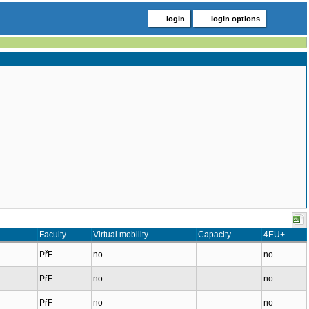
login
login options
Faculty
Virtual mobility
Capacity
4EU+
PřF
no
no
PřF
no
no
PřF
no
no