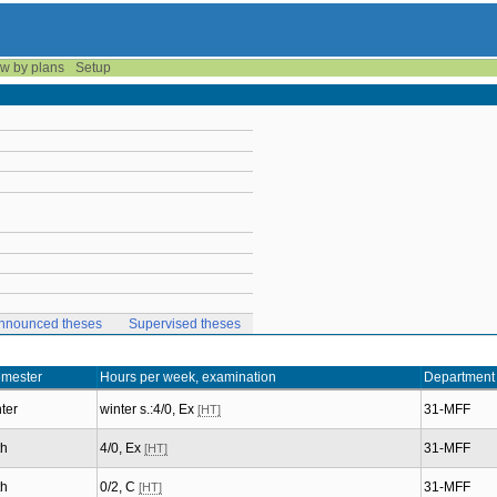
w by plans
Setup
nnounced theses
Supervised theses
mester
Hours per week, examination
Department
ter
winter s.:4/0, Ex
31-MFF
[HT]
th
4/0, Ex
31-MFF
[HT]
th
0/2, C
31-MFF
[HT]