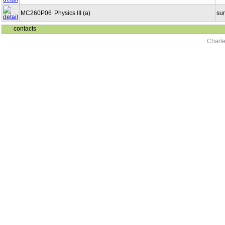
MC260P06
Physics III (a)
su
contacts
Charle