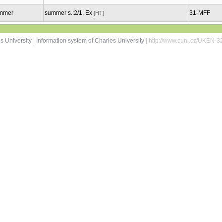
mmer
summer s.:2/1, Ex
31-MFF
[HT]
s University
|
Information system of Charles University
| http://www.cuni.cz/UKEN-3