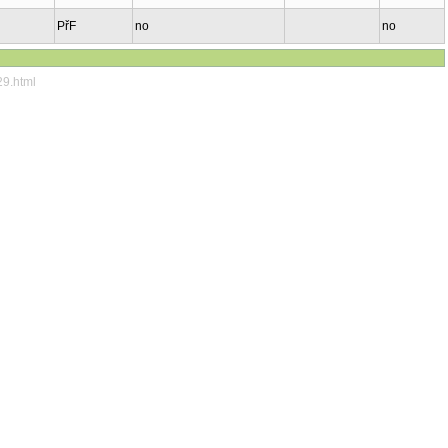
PřF
no
no
29.html