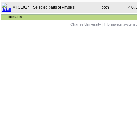
MFOE017
Selected parts of Physics
both
4/0,
contacts
Charles University
|
Information system o