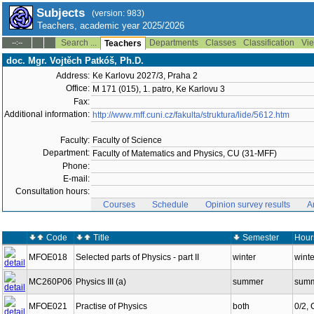
Subjects
(version: 983)
Teachers, academic year 2025/2026
Search ...
Departments
Classes
Classification
Vie
--:--
Teachers
doc. Mgr. Vojtěch Patkóš, Ph.D.
Address:
Ke Karlovu 2027/3, Praha 2
Office:
M 171 (015), 1. patro, Ke Karlovu 3
Fax:
Additional information:
http://www.mff.cuni.cz/fakulta/struktura/lide/5612.htm
Faculty:
Faculty of Science
Department:
Faculty of Matematics and Physics, CU (31-MFF)
Phone:
E-mail:
Consultation hours:
Courses
Schedule
Opinion survey results
A
Code
Title
Semester
Hour
MFOE018
Selected parts of Physics - part II
winter
winte
MC260P06
Physics III (a)
summer
summ
MFOE021
Practise of Physics
both
0/2,