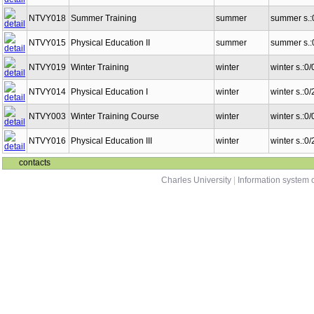
NTVY018
Summer Training
summer
summer s.:
NTVY015
Physical Education II
summer
summer s.:
NTVY019
Winter Training
winter
winter s.:0
NTVY014
Physical Education I
winter
winter s.:0
NTVY003
Winter Training Course
winter
winter s.:0
NTVY016
Physical Education III
winter
winter s.:0
contacts
Charles University
|
Information system o