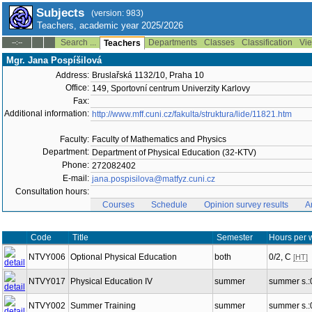
Subjects
(version: 983)
Teachers, academic year 2025/2026
Search ...
Departments
Classes
Classification
Vie
--:--
Teachers
Mgr. Jana Pospíšilová
Address:
Bruslařská 1132/10, Praha 10
Office:
149, Sportovní centrum Univerzity Karlovy
Fax:
Additional information:
http://www.mff.cuni.cz/fakulta/struktura/lide/11821.htm
Faculty:
Faculty of Mathematics and Physics
Department:
Department of Physical Education (32-KTV)
Phone:
272082402
E-mail:
jana.pospisilova@matfyz.cuni.cz
Consultation hours:
Courses
Schedule
Opinion survey results
A
Code
Title
Semester
Hours per 
NTVY006
Optional Physical Education
both
0/2, C
[HT]
NTVY017
Physical Education IV
summer
summer s.:
NTVY002
Summer Training
summer
summer s.: