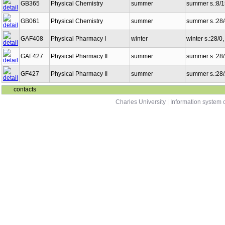
GB365
Physical Chemistry
summer
summer s.:8/
GB061
Physical Chemistry
summer
summer s.:28
GAF408
Physical Pharmacy I
winter
winter s.:28/0
GAF427
Physical Pharmacy II
summer
summer s.:28
GF427
Physical Pharmacy II
summer
summer s.:28
contacts
Charles University
|
Information system o