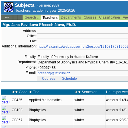
Subjects
(version: 983)
Teachers, academic year 2025/2026
Search ...
Departments
Classes
Classification
Vie
--:--
Teachers
Mgr. Jana Pavlíková Přecechtělová, Ph.D.
Address:
Office:
Fax:
Additional information:
https://is.cuni.cz/webapps/whois2/osoba/1210817531960
Faculty:
Faculty of Pharmacy in Hradec Králové
Department:
Department of Biophysics and Physical Chemistry (16-161
Phone:
495067488
E-mail:
precechj@faf.cuni.cz
Courses
Schedule
Code
Title
Semester
Hours per wee
GF425
Applied Mathematics
winter
winter s.:14/
GB108
Biophysics
winter
winter s.:14/
GB057
Biophysics
winter
winter s.:28/