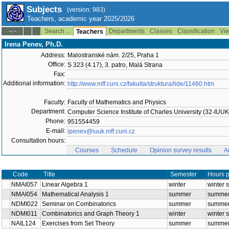
Subjects
(version: 983)
Teachers, academic year 2025/2026
Search ...
Departments
Classes
Classification
Vie
--:--
Teachers
Irena Penev, Ph.D.
Address:
Malostranské nám. 2/25, Praha 1
Office:
S 323 (4.17), 3. patro, Malá Strana
Fax:
Additional information:
http://www.mff.cuni.cz/fakulta/struktura/lide/11460.htm
Faculty:
Faculty of Mathematics and Physics
Department:
Computer Science Institute of Charles University (32-IUUK
Phone:
951554459
E-mail:
ipenev@iuuk.mff.cuni.cz
Consultation hours:
Courses
Schedule
Opinion survey results
A
Title
Code
NMAI057
Linear Algebra 1
winter
NMAI054
Mathematical Analysis 1
summer
NDMI022
Seminar on Combinatorics
summer