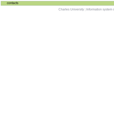
NDMI011
Combinatorics and Graph Theory 1
winter
NAIL124
Exercises from Set Theory
summer
contacts
Charles University
|
Information system o