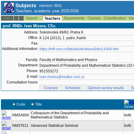
Subjects
(version: 983)
Teachers, academic year 2025/2026
Search ...
Departments
Classes
Classification
Vie
--:--
Teachers
prof. RNDr. Ivan Mizera, CSc.
Address:
Sokolovská 49/83, Praha 8
Office:
K 124 (2013), 1. patro, Karlín
Fax:
Additional information:
https://mff.cuni.cz/fakulta/struktura/lide/14304.htm
Faculty:
Faculty of Mathematics and Physics
Department:
Department of Probability and Mathematical Statistics (3
Phone:
951553272
E-mail:
ivan.mizera@matfyz.cuni.cz
Consultation hours:
Courses
Schedule
Opinion survey results
A
Code
Title
Semes
Colloquium of the Department of Probability and
NMSA600
both
Mathematical Statistics
NMST611
Advanced Statistical Seminar
both