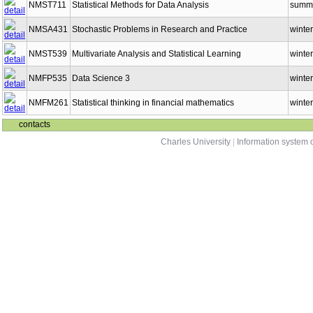
NMST711
Statistical Methods for Data Analysis
summ
NMSA431
Stochastic Problems in Research and Practice
winter
NMST539
Multivariate Analysis and Statistical Learning
winter
NMFP535
Data Science 3
winter
NMFM261
Statistical thinking in financial mathematics
winter
contacts
Charles University
|
Information system o