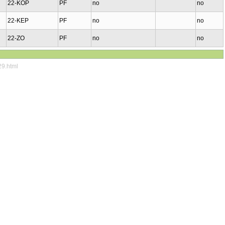
22-KOP
PF
no
no
22-KEP
PF
no
no
22-ZO
PF
no
no
29.html