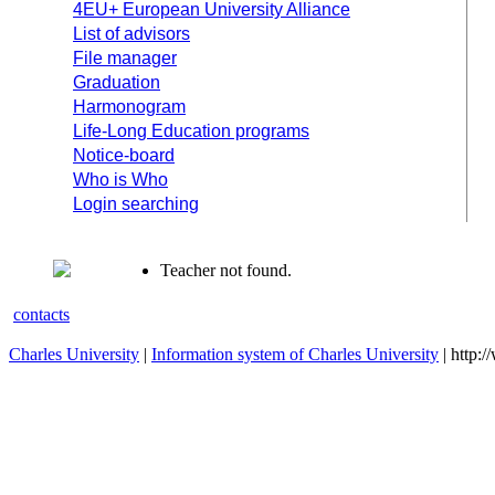
4EU+ European University Alliance
List of advisors
File manager
Graduation
Harmonogram
Life-Long Education programs
Notice-board
Who is Who
Login searching
Teacher not found.
contacts
Charles University
|
Information system of Charles University
| http: