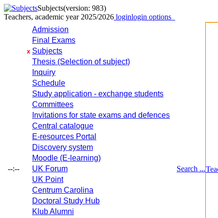
Subjects
(version: 983)
Teachers, academic year 2025/2026
login
login options
Admission
Final Exams
Subjects
x
Thesis (Selection of subject)
Inquiry
Schedule
Study application - exchange students
Committees
Invitations for state exams and defences
Central catalogue
E-resources Portal
Discovery system
Moodle (E-learning)
--:--
UK Forum
Search ...
Tea
UK Point
Centrum Carolina
Doctoral Study Hub
Klub Alumni