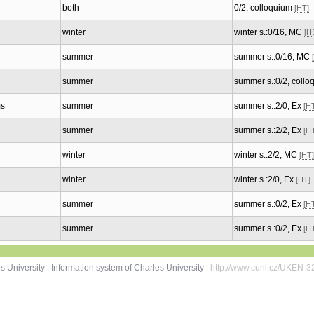
both
0/2, colloquium
[HT]
winter
winter s.:0/16, MC
[H
summer
summer s.:0/16, MC
summer
summer s.:0/2, coll
ms
summer
summer s.:2/0, Ex
[H
summer
summer s.:2/2, Ex
[H
winter
winter s.:2/2, MC
[HT]
winter
winter s.:2/0, Ex
[HT]
summer
summer s.:0/2, Ex
[H
summer
summer s.:0/2, Ex
[H
s University
|
Information system of Charles University
| http://www.cuni.cz/UKEN-3