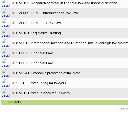
HDPV0199
Research seminar in financial law and financial science
HLLM0005
LL.M. - Introduction to Tax Law
HLLM0011
LL.M. - EU Tax Law
HDPV0101
Legislative Drafting
HOPV0012
International taxation and European Tax Lawforeign tax syste
HPOP0026
Financial Law II
HPOP0025
Financial Law I
HOPV0241
Economic protection of the state
HP0521
Accounting for lawyers
HDPV0151
Accountancy for Lawyers
contacts
Charle