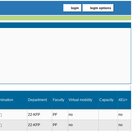
login
login options
mination
Department
Faculty
Virtual mobility
Capacity
4EU+
22-KFP
PF
no
no
T]
22-KFP
PF
no
no
T]