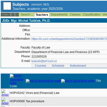
Subjects
(version: 983)
Teachers, academic year 2025/2026
Search ...
Departments
Classes
Classification
Vie
--:--
Teachers
JUDr. Mgr. Michal Tuláček, Ph.D.
Address:
Office:
Fax:
Additional information:
https://is.cuni.cz/webapps/whois2/osoba/1723856963957
Faculty:
Faculty of Law
Department:
Department of Financial Law and Finances (22-KFP)
Phone:
221005529
E-mail:
tulacek@prf.cuni.cz
Courses
Schedule
Noticeboard
Title
Code
HOPV0242
Vices and (Financial) Law
HOPV0009
Tax procedure