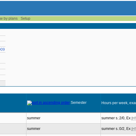
w by plans
Setup
909
Semester
Hours per week, exa
summer
summer s.:2/0, Ex
[H
summer
summer s.:0/2, Ex
[H