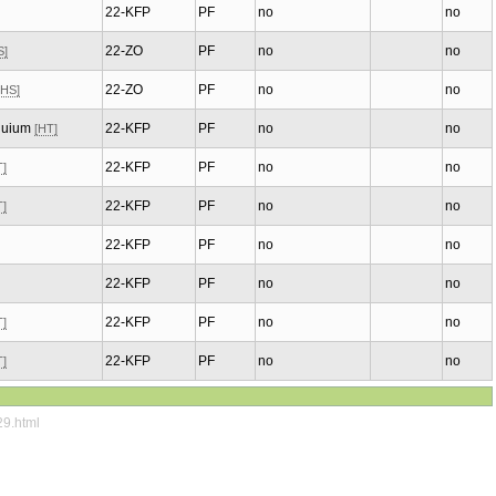
22-KFP
PF
no
no
22-ZO
PF
no
no
S]
22-ZO
PF
no
no
[HS]
oquium
22-KFP
PF
no
no
[HT]
22-KFP
PF
no
no
T]
22-KFP
PF
no
no
T]
22-KFP
PF
no
no
22-KFP
PF
no
no
22-KFP
PF
no
no
T]
22-KFP
PF
no
no
T]
29.html