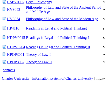
HSPV0002
Legal Philosophy
Philosophy of Law and State of the Ancient Period
HV3053
w
and Middle Age
HV3054
Philosophy of Law and State of the Modern Age
HP4116
Readings in Legal and Political Thinking
HDPV0015
Readings in Legal and Political Thinking I
HDPV0204
Readings in Legal and Political Thinking II
w
HPOP3051
Theory of Law I
w
HPOP3052
Theory of Law II
contacts
Charles University
|
Information system of Charles University
| http: