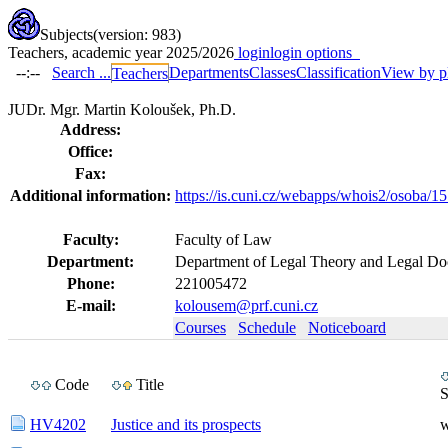
Subjects
(version: 983)
Teachers, academic year 2025/2026
login
login options
--:--
Search ...
Departments
Classes
Classification
View by p
Teachers
JUDr. Mgr. Martin Koloušek, Ph.D.
Address:
Office:
Fax:
Additional information:
https://is.cuni.cz/webapps/whois2/osoba
Faculty:
Faculty of Law
Department:
Department of Legal Theory and Legal D
Phone:
221005472
E-mail:
kolousem@prf.cuni.cz
Courses
Schedule
Noticeboard
Code
Title
S
HV4202
Justice and its prospects
w