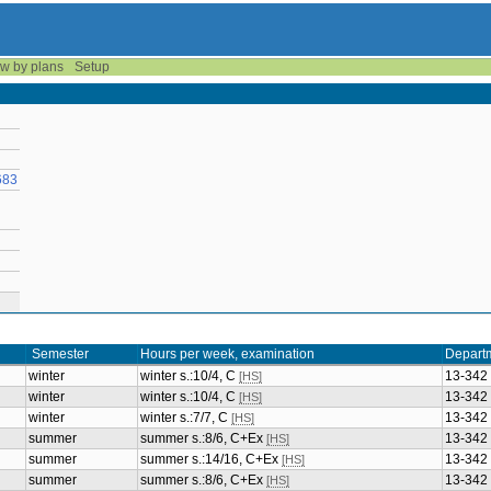
w by plans
Setup
683
Semester
Hours per week, examination
Depart
winter
winter s.:10/4, C
13-342
[HS]
winter
winter s.:10/4, C
13-342
[HS]
winter
winter s.:7/7, C
13-342
[HS]
summer
summer s.:8/6, C+Ex
13-342
[HS]
summer
summer s.:14/16, C+Ex
13-342
[HS]
summer
summer s.:8/6, C+Ex
13-342
[HS]