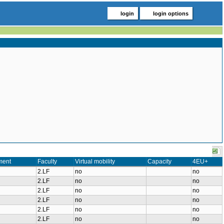
login
login options
ment
Faculty
Virtual mobility
Capacity
4EU+
2.LF
no
no
2.LF
no
no
2.LF
no
no
2.LF
no
no
2.LF
no
no
2.LF
no
no