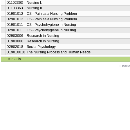
D1102363
Nursing I.
D1103363
Nursing II.
D1901012
OS - Pain as a Nursing Problem
D2901012
OS - Pain as a Nursing Problem
D1901011
OS - Psychohygiene in Nursing
D2901011
OS - Psychohygiene in Nursing
D2903006
Research in Nursing
D1903006
Research in Nursing
D2902018
Social Psychology
D19010018
The Nursing Process and Human Needs
contacts
Charle