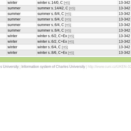
winter
winter s.:14/0, C
13-342
[HS]
summer
summer s.:14/42, C
13-342
[HS]
summer
summer s.:6/4, C
13-342
[HS]
summer
summer s.:6/4, C
13-342
[HS]
summer
summer s.:6/4, C
13-342
[HS]
summer
summer s.:6/4, C
13-342
[HS]
winter
winter s.:6/2, C+Ex
13-342
[HS]
winter
winter s.:6/2, C+Ex
13-342
[HS]
winter
winter s.:6/4, C
13-342
[HS]
winter
winter s.:8/6, C+Ex
13-342
[HS]
s University
|
Information system of Charles University
| http://www.cuni.cz/UKEN-3