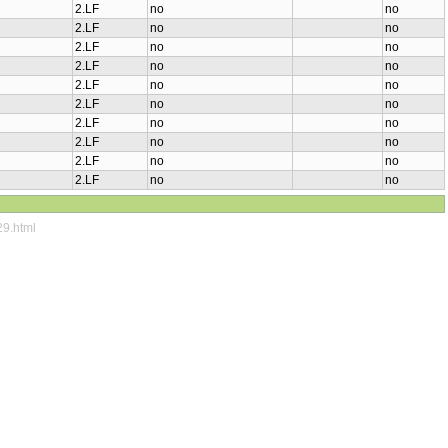
2.LF
no
no
2.LF
no
no
2.LF
no
no
2.LF
no
no
2.LF
no
no
2.LF
no
no
2.LF
no
no
2.LF
no
no
2.LF
no
no
2.LF
no
no
29.html