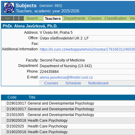
Subjects
(version: 983)
Teachers, academic year 2025/2026
Search ...
Departments
Classes
Classification
Vie
--:--
Teachers
PhDr. Alena Javůrková, Ph.D.
Address:
V Úvalu 84, Praha 5
Office:
Ústav ošetřovatelství UK 2. LF
Fax:
Additional information:
https://is.cuni.cz/webapps/whois2/osoba/1781663124603
Faculty:
Second Faculty of Medicine
Department:
Department of Nursing (13-342)
Phone:
224435884
E-mail:
alena.javurkova@lfmotol.cuni.cz
Courses
Schedule
Noticeboard
Code
Title
D29010017
General and Developmental Psychology
D19010017
General and Developmental Psychology
D1501005
General and Developmental Psychology
D29020018
Health Care Psychology
D1502025
Health Care Psychology
D19020018
Health Care Psychology