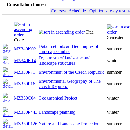
Consultation hours:
Courses
Schedule
Opinion survey result
Title
Semester
Code
Data, methods and techniques of
MZ340K02
summer
landscape studies
Dynamism of landscape and
MZ340K14
winter
landscape structures
MZ330P71
Environment of the Czech Republic
summer
Environmental Geography of The
MZ330P16
summer
Czech Republic
MZ330C04
Geographical Project
winter
MZ330P443
Landscape planning
winter
MZ330P126
Nature and Landscape Protection
summer