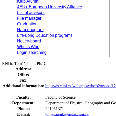
Klub Alumni
4EU+ European University Alliance
List of advisors
File manager
Graduation
Harmonogram
Life-Long Education programs
Notice-board
Who is Who
Login searching
RNDr. Tomáš Janík, Ph.D.
Address:
Office:
Fax:
Additional information:
https://is.cuni.cz/webapps/whois2/osoba
Faculty:
Faculty of Science
Department:
Department of Physical Geography and Ge
Phone:
221951371
E-mail:
tomas.janik@natur.cuni.cz