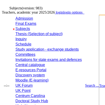
Subjects
(version: 983)
Teachers, academic year 2025/2026
login
login options
Admission
Final Exams
Subjects
x
Thesis (Selection of subject)
Inquiry
Schedule
Study application - exchange students
Committees
Invitations for state exams and defences
Central catalogue
E-resources Portal
Discovery system
Moodle (E-learning)
--:--
UK Forum
Search ...
Tea
UK Point
Centrum Carolina
Doctoral Study Hub