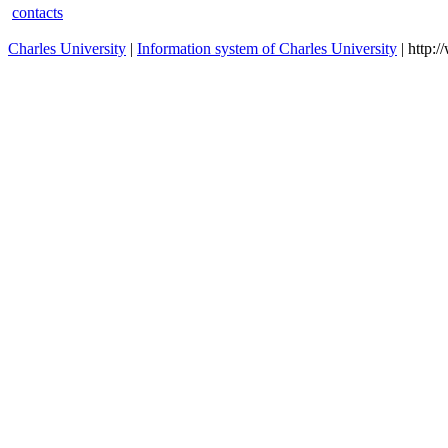
contacts
Charles University
|
Information system of Charles University
| http: