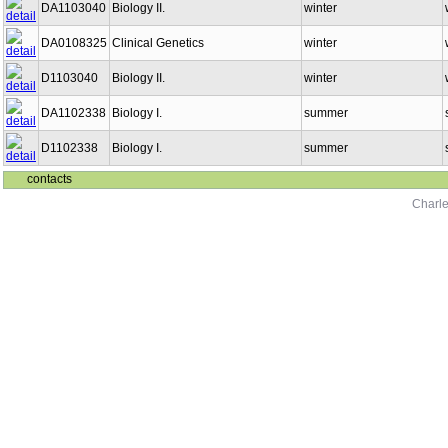
DA1103040
Biology II.
winter
DA0108325
Clinical Genetics
winter
D1103040
Biology II.
winter
DA1102338
Biology I.
summer
D1102338
Biology I.
summer
contacts
Charle