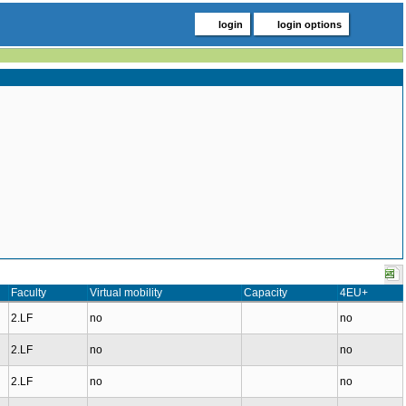
login
login options
Faculty
Virtual mobility
Capacity
4EU+
2.LF
no
no
2.LF
no
no
2.LF
no
no