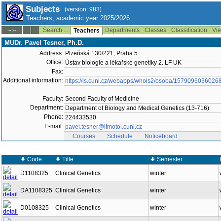
Subjects
(version: 983)
Teachers, academic year 2025/2026
Search ...
Departments
Classes
Classification
Vie
--:--
Teachers
MUDr. Pavel Tesner, Ph.D.
Address:
Plzeňská 130/221, Praha 5
Office:
Ústav biologie a lékařské genetiky 2. LF UK
Fax:
Additional information:
https://is.cuni.cz/webapps/whois2/osoba/1579096036026
Faculty:
Second Faculty of Medicine
Department:
Department of Biology and Medical Genetics (13-716)
Phone:
224433530
E-mail:
pavel.tesner@lfmotol.cuni.cz
Courses
Schedule
Noticeboard
Code
Title
Semester
D1108325
Clinical Genetics
winter
DA1108325
Clinical Genetics
winter
D0108325
Clinical Genetics
winter