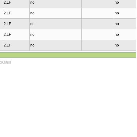
2.LF
no
no
2.LF
no
no
2.LF
no
no
2.LF
no
no
2.LF
no
no
29.html