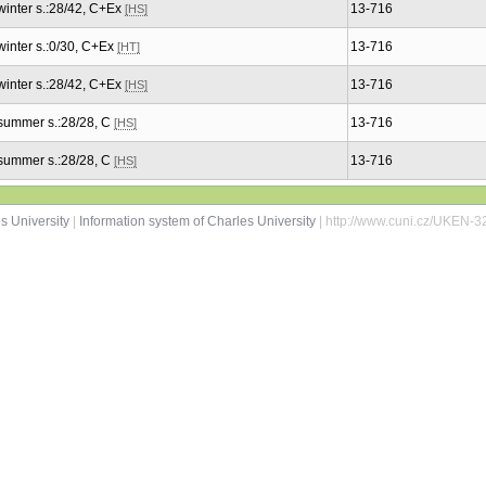
winter s.:28/42, C+Ex
13-716
[HS]
winter s.:0/30, C+Ex
13-716
[HT]
winter s.:28/42, C+Ex
13-716
[HS]
summer s.:28/28, C
13-716
[HS]
summer s.:28/28, C
13-716
[HS]
s University
|
Information system of Charles University
| http://www.cuni.cz/UKEN-3