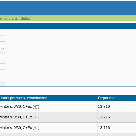
w by plans
Setup
841
Hours per week, examination
Department
winter s.:0/30, C+Ex
13-716
[HT]
winter s.:0/30, C+Ex
13-716
[HT]
winter s.:0/30, C+Ex
13-716
[HT]