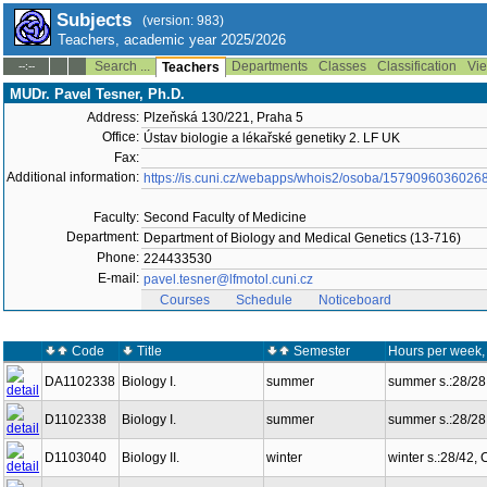
Subjects
(version: 983)
Teachers, academic year 2025/2026
Search ...
Departments
Classes
Classification
Vie
--:--
Teachers
MUDr. Pavel Tesner, Ph.D.
Address:
Plzeňská 130/221, Praha 5
Office:
Ústav biologie a lékařské genetiky 2. LF UK
Fax:
Additional information:
https://is.cuni.cz/webapps/whois2/osoba/1579096036026
Faculty:
Second Faculty of Medicine
Department:
Department of Biology and Medical Genetics (13-716)
Phone:
224433530
E-mail:
pavel.tesner@lfmotol.cuni.cz
Courses
Schedule
Noticeboard
Code
Title
Semester
Hours per week,
DA1102338
Biology I.
summer
summer s.:28/28
D1102338
Biology I.
summer
summer s.:28/28
D1103040
Biology II.
winter
winter s.:28/42,