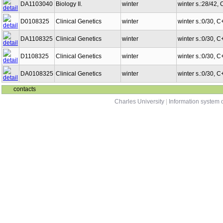
DA1103040
Biology II.
winter
winter s.:28/42,
D0108325
Clinical Genetics
winter
winter s.:0/30, 
DA1108325
Clinical Genetics
winter
winter s.:0/30, 
D1108325
Clinical Genetics
winter
winter s.:0/30, 
DA0108325
Clinical Genetics
winter
winter s.:0/30, 
contacts
Charles University
|
Information system o