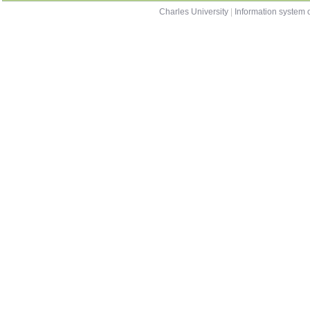
Charles University
|
Information system o