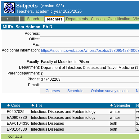
Subjects
(version: 983)
Teachers, academic year 2025/2026
Search ...
Departments
Classes
Classification
Vie
--:--
Teachers
MUDr. Sam Hofman, Ph.D.
Address:
Office:
Fax:
Additional information:
https://is.cuni.cz/webapps/whois2/osoba/1980954234006
Faculty:
Faculty of Medicine in Pilsen
Department:
Department of Infectious Diseases and Travel Medicine (14
Parent department:
()
Phone:
377402263
E-mail:
Courses
Schedule
Opinion survey results
N
Code
Title
Semester
H
E0207025
Infectious Diseases and Epidemiology
winter
w
EA0907330
Infectious Diseases and Epidemiology
winter
w
EAP0104330
Infectious Diseases
both
2
EP0104330
Infectious Diseases
both
2
contacts