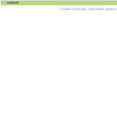
contacts
Charles University
|
Information system o