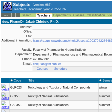
Subjects
(version: 983)
Teachers, academic year 2025/2026
Search ...
Departments
Classes
Classification
Vie
--:--
Teachers
doc. PharmDr. Jakub Chlebek, Ph.D.
Address:
Office:
Fax:
Additional information:
https://is.cuni.cz/webapps/whois2/osoba/1003704228648
Faculty:
Faculty of Pharmacy in Hradec Králové
Department:
Department of Pharmacognosy and Pharmaceutical Botan
Phone:
495067232
E-mail:
chlej2aa@faf.cuni.cz
Courses
Schedule
Code
Title
Semes
GLR023
Toxicology and Toxicity of Natural Compounds
winter
GF353
Toxicity of Natural Substances
summer
GAF353
Toxicity of Natural Substances
summer