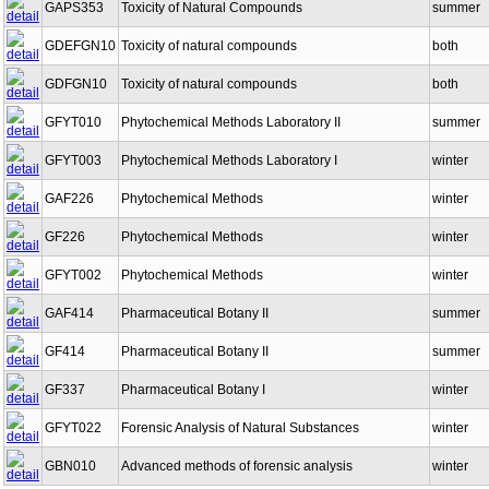
GAPS353
Toxicity of Natural Compounds
summer
GDEFGN10
Toxicity of natural compounds
both
GDFGN10
Toxicity of natural compounds
both
GFYT010
Phytochemical Methods Laboratory II
summer
GFYT003
Phytochemical Methods Laboratory I
winter
GAF226
Phytochemical Methods
winter
GF226
Phytochemical Methods
winter
GFYT002
Phytochemical Methods
winter
GAF414
Pharmaceutical Botany II
summer
GF414
Pharmaceutical Botany II
summer
GF337
Pharmaceutical Botany I
winter
GFYT022
Forensic Analysis of Natural Substances
winter
GBN010
Advanced methods of forensic analysis
winter