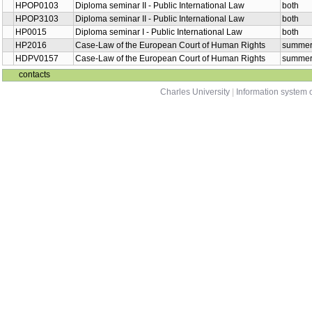
HPOP0103
Diploma seminar II - Public International Law
both
HPOP3103
Diploma seminar II - Public International Law
both
HP0015
Diploma seminar I - Public International Law
both
HP2016
Case-Law of the European Court of Human Rights
summe
HDPV0157
Case-Law of the European Court of Human Rights
summe
contacts
Charles University
|
Information system o