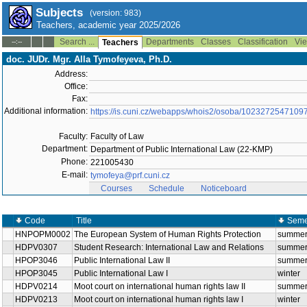
Subjects
(version: 983)
Teachers, academic year 2025/2026
Search ...
Departments
Classes
Classification
Vie
--:--
Teachers
doc. JUDr. Mgr. Alla Tymofeyeva, Ph.D.
Address:
Office:
Fax:
Additional information:
https://is.cuni.cz/webapps/whois2/osoba/1023272547109
Faculty:
Faculty of Law
Department:
Department of Public International Law (22-KMP)
Phone:
221005430
E-mail:
tymofeya@prf.cuni.cz
Courses
Schedule
Noticeboard
Code
Title
Seme
HNPOPM0002
The European System of Human Rights Protection
summe
HDPV0307
Student Research: International Law and Relations
summe
HPOP3046
Public International Law II
summe
HPOP3045
Public International Law I
winter
HDPV0214
Moot court on international human rights law II
summe
HDPV0213
Moot court on international human rights law I
winter