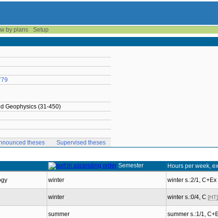
w by plans
Setup
779
ied Geophysics (31-450)
nnounced theses
Supervised theses
Semester
Hours per week, e
ogy
winter
winter s.:2/1, C+Ex
winter
winter s.:0/4, C
[HT]
summer
summer s.:1/1, C+