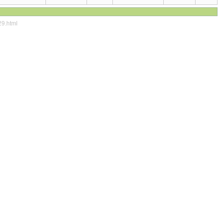
29.html