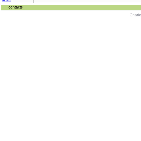
contacts
Charle