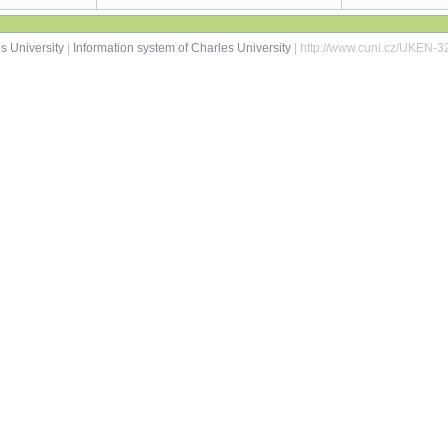
s University
|
Information system of Charles University
| http://www.cuni.cz/UKEN-3