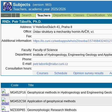
Subjects
(version: 983)
Teachers, academic year 2025/2026
Search ...
Departments
Classes
Classification
Vie
--:--
Teachers
RNDr. Petr Tábořík, Ph.D.
Address:
V Holešovičkách 41, Praha 8
Office:
Ústav struktury a mechaniky hornin AVČR, v.i.
Fax:
Additional information:
https://is.cuni.cz/webapps/whois2/osoba/1574684324012
Faculty:
Faculty of Science
Department:
Institute of Hydrogeology, Engineering Geology and Appl
Phone:
E-mail:
petr.taborik@natur.cuni.cz
Consultation hours:
Courses
Schedule
Opinion survey results
A
Code
Title
MG452P16
Geophysical methods in Hydrogeology and Engineering Geol
MG452C58
Application of geophysical methods
MZ330P65
Geomorphologic Research Methods