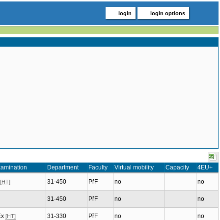
login
login options
xamination
Department
Faculty
Virtual mobility
Capacity
4EU+
31-450
PřF
no
no
[HT]
31-450
PřF
no
no
Ex
31-330
PřF
no
no
[HT]