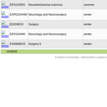
EP0103091
Neurobehavioral sciences
summer
EAP0104490
Neurology and Neurosurgery
winter
E0209033
Surgery
winter
EP0104490
Neurology and Neurosurgery
winter
EA0909033
Surgery II
winter
contacts
Charles University
|
Information system o