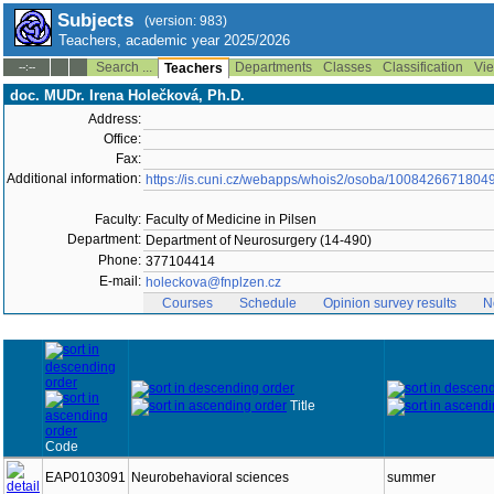
Subjects
(version: 983)
Teachers, academic year 2025/2026
Search ...
Departments
Classes
Classification
Vie
--:--
Teachers
doc. MUDr. Irena Holečková, Ph.D.
Address:
Office:
Fax:
Additional information:
https://is.cuni.cz/webapps/whois2/osoba/1008426671804
Faculty:
Faculty of Medicine in Pilsen
Department:
Department of Neurosurgery (14-490)
Phone:
377104414
E-mail:
holeckova@fnplzen.cz
Courses
Schedule
Opinion survey results
N
Title
Code
EAP0103091
Neurobehavioral sciences
summer