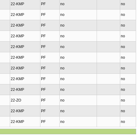
22-KMP
PF
no
no
22-KMP
PF
no
no
22-KMP
PF
no
no
22-KMP
PF
no
no
22-KMP
PF
no
no
22-KMP
PF
no
no
22-KMP
PF
no
no
22-KMP
PF
no
no
22-KMP
PF
no
no
22-ZO
PF
no
no
22-KMP
PF
no
no
22-KMP
PF
no
no