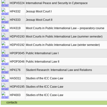
HOPV0224
International Peace and Security in Cyberspace
HP4332
Jessup Moot Court I
HP4333
Jessup Moot Court II
HV4319
Moot Courts in Public International Law – preparatory course
HDPV0193
Moot Courts in Public International Law (summer semester)
HDPV0192
Moot Courts in Public International Law (winter semester)
HPOP3045
Public International Law I
HPOP3046
Public International Law II
HP4176
Student Research: International Law and Relations
HASO11
Studies of the ICC Case-Law
HOPV0195
Studies of the ICC Case-Law
HP4003
Studies of the ICC Case-Law
contacts