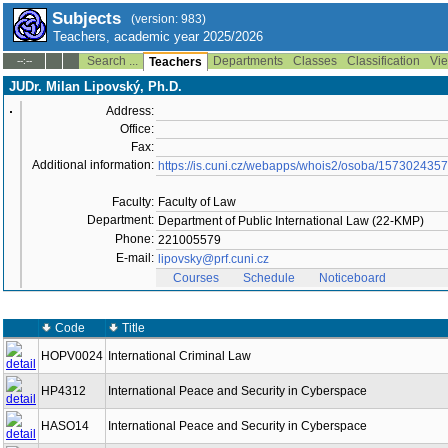
Subjects
(version: 983)
Teachers, academic year 2025/2026
Search ...
Departments
Classes
Classification
Vie
--:--
Teachers
JUDr. Milan Lipovský, Ph.D.
Address:
Office:
Fax:
Additional information:
https://is.cuni.cz/webapps/whois2/osoba/15730243
Faculty:
Faculty of Law
Department:
Department of Public International Law (22-KMP)
Phone:
221005579
E-mail:
lipovsky@prf.cuni.cz
Courses
Schedule
Noticeboard
Code
Title
HOPV0024
International Criminal Law
HP4312
International Peace and Security in Cyberspace
HASO14
International Peace and Security in Cyberspace