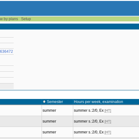
w by plans
Setup
57636472
Semester
Hours per week, examination
summer
summer s.:2/0, Ex
[HT]
summer
summer s.:2/0, Ex
[HT]
summer
summer s.:2/0, Ex
[HT]