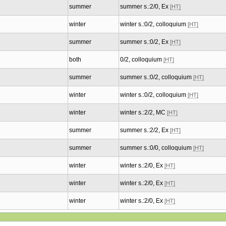
summer
summer s.:2/0, Ex
[HT]
winter
winter s.:0/2, colloquium
[HT]
summer
summer s.:0/2, Ex
[HT]
both
0/2, colloquium
[HT]
summer
summer s.:0/2, colloquium
[HT]
winter
winter s.:0/2, colloquium
[HT]
winter
winter s.:2/2, MC
[HT]
summer
summer s.:2/2, Ex
[HT]
summer
summer s.:0/0, colloquium
[HT]
winter
winter s.:2/0, Ex
[HT]
winter
winter s.:2/0, Ex
[HT]
winter
winter s.:2/0, Ex
[HT]