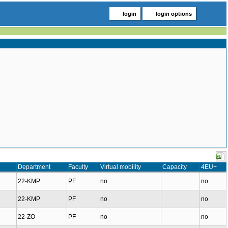
login
login options
Department
Faculty
Virtual mobility
Capacity
4EU+
22-KMP
PF
no
no
22-KMP
PF
no
no
22-ZO
PF
no
no