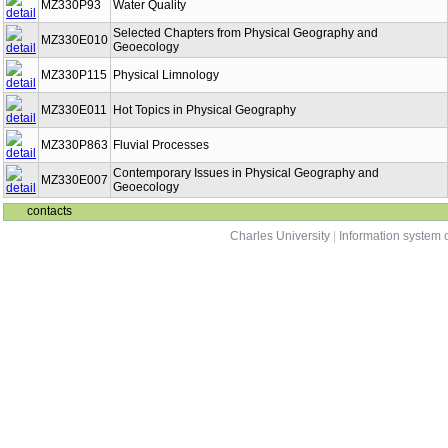
MZ330P93
Water Quality
Selected Chapters from Physical Geography and
MZ330E010
Geoecology
MZ330P115
Physical Limnology
MZ330E011
Hot Topics in Physical Geography
MZ330P863
Fluvial Processes
Contemporary Issues in Physical Geography and
MZ330E007
Geoecology
contacts
Charles University
|
Information system o