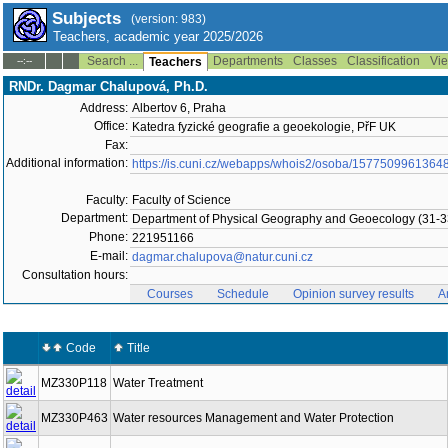
Subjects
(version: 983)
Teachers, academic year 2025/2026
Search ...
Departments
Classes
Classification
Vie
--:--
Teachers
RNDr. Dagmar Chalupová, Ph.D.
Address:
Albertov 6, Praha
Office:
Katedra fyzické geografie a geoekologie, PřF UK
Fax:
Additional information:
https://is.cuni.cz/webapps/whois2/osoba/1577509961364
Faculty:
Faculty of Science
Department:
Department of Physical Geography and Geoecology (31-3
Phone:
221951166
E-mail:
dagmar.chalupova@natur.cuni.cz
Consultation hours:
Courses
Schedule
Opinion survey results
A
Code
Title
MZ330P118
Water Treatment
MZ330P463
Water resources Management and Water Protection