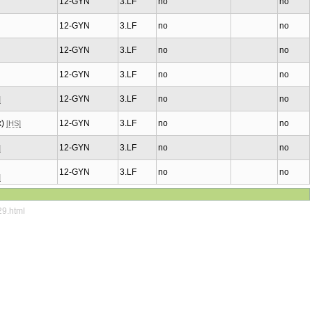
12-GYN
3.LF
no
no
12-GYN
3.LF
no
no
12-GYN
3.LF
no
no
12-GYN
3.LF
no
no
12-GYN
3.LF
no
no
]
x)
12-GYN
3.LF
no
no
[HS]
12-GYN
3.LF
no
no
]
12-GYN
3.LF
no
no
]
29.html