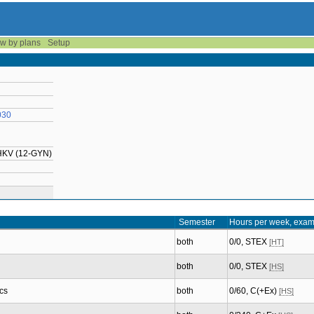
w by plans
Setup
030
UHKV (12-GYN)
Semester
Hours per week, exam
both
0/0, STEX
[HT]
both
0/0, STEX
[HS]
cs
both
0/60, C(+Ex)
[HS]