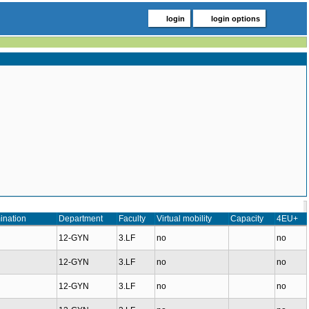
login
login options
ination
Department
Faculty
Virtual mobility
Capacity
4EU+
12-GYN
3.LF
no
no
12-GYN
3.LF
no
no
12-GYN
3.LF
no
no