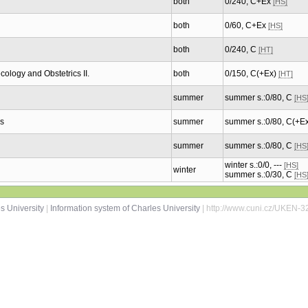
both
0/240, C+Ex
[HS]
both
0/60, C+Ex
[HS]
both
0/240, C
[HT]
logy and Obstetrics II.
both
0/150, C(+Ex)
[HT]
summer
summer s.:0/80, C
[HS
s
summer
summer s.:0/80, C(+E
summer
summer s.:0/80, C
[HS
winter s.:0/0, ---
[HS]
winter
summer s.:0/30, C
[HS
s University
|
Information system of Charles University
| http://www.cuni.cz/UKEN-3