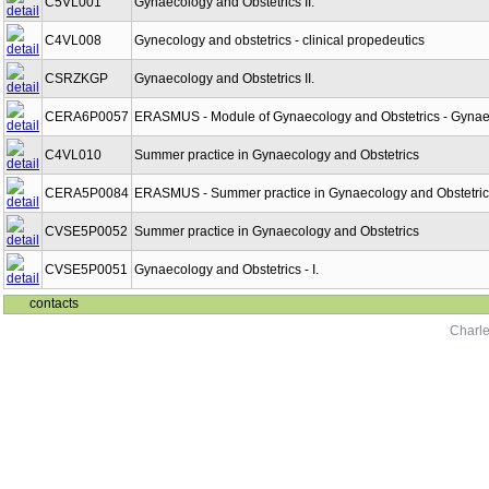
C5VL001
Gynaecology and Obstetrics II.
C4VL008
Gynecology and obstetrics - clinical propedeutics
CSRZKGP
Gynaecology and Obstetrics II.
CERA6P0057
ERASMUS - Module of Gynaecology and Obstetrics - Gynaeco
C4VL010
Summer practice in Gynaecology and Obstetrics
CERA5P0084
ERASMUS - Summer practice in Gynaecology and Obstetric
CVSE5P0052
Summer practice in Gynaecology and Obstetrics
CVSE5P0051
Gynaecology and Obstetrics - I.
contacts
Charle