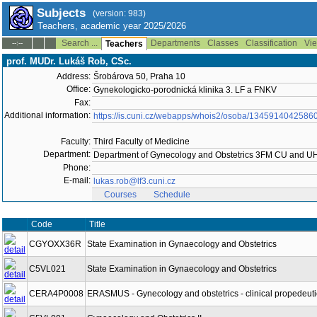
Subjects
(version: 983)
Teachers, academic year 2025/2026
Search ...
Departments
Classes
Classification
Vie
--:--
Teachers
prof. MUDr. Lukáš Rob, CSc.
Address:
Šrobárova 50, Praha 10
Office:
Gynekologicko-porodnická klinika 3. LF a FNKV
Fax:
Additional information:
https://is.cuni.cz/webapps/whois2/osoba/1345914042586
Faculty:
Third Faculty of Medicine
Department:
Department of Gynecology and Obstetrics 3FM CU and 
Phone:
E-mail:
lukas.rob@lf3.cuni.cz
Courses
Schedule
Code
Title
CGYOXX36R
State Examination in Gynaecology and Obstetrics
C5VL021
State Examination in Gynaecology and Obstetrics
CERA4P0008
ERASMUS - Gynecology and obstetrics - clinical propedeuti