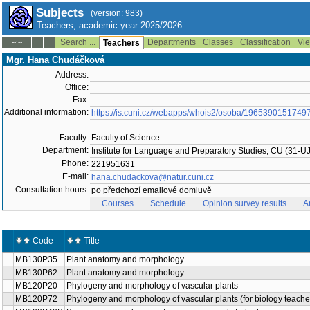
Subjects
(version: 983)
Teachers, academic year 2025/2026
Search ...
Departments
Classes
Classification
Vie
--:--
Teachers
Mgr. Hana Chudáčková
Address:
Office:
Fax:
Additional information:
https://is.cuni.cz/webapps/whois2/osoba/1965390151749
Faculty:
Faculty of Science
Department:
Institute for Language and Preparatory Studies, CU (31-U
Phone:
221951631
E-mail:
hana.chudackova@natur.cuni.cz
Consultation hours:
po předchozí emailové domluvě
Courses
Schedule
Opinion survey results
A
Code
Title
MB130P35
Plant anatomy and morphology
MB130P62
Plant anatomy and morphology
MB120P20
Phylogeny and morphology of vascular plants
MB120P72
Phylogeny and morphology of vascular plants (for biology teache