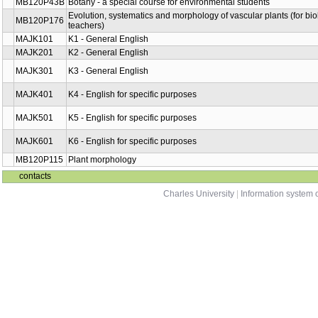
MB120P43B
Botany - a special course for environmental students
Evolution, systematics and morphology of vascular plants (for bi
MB120P176
teachers)
MAJK101
K1 - General English
MAJK201
K2 - General English
MAJK301
K3 - General English
MAJK401
K4 - English for specific purposes
MAJK501
K5 - English for specific purposes
MAJK601
K6 - English for specific purposes
MB120P115
Plant morphology
contacts
Charles University
|
Information system o