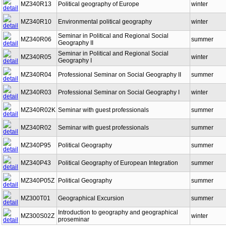
MZ340R13
Political geography of Europe
winter
MZ340R10
Environmental political geography
winter
Seminar in Political and Regional Social
MZ340R06
summer
Geography II
Seminar in Political and Regional Social
MZ340R05
winter
Geography I
MZ340R04
Professional Seminar on Social Geography II
summer
MZ340R03
Professional Seminar on Social Geography I
winter
MZ340R02K
Seminar with guest professionals
summer
MZ340R02
Seminar with guest professionals
summer
MZ340P95
Political Geography
summer
MZ340P43
Political Geography of European Integration
summer
MZ340P05Z
Political Geography
summer
MZ300T01
Geographical Excursion
summer
Introduction to geography and geographical
MZ300S02Z
winter
proseminar