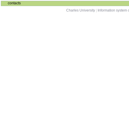
contacts
Charles University
|
Information system o