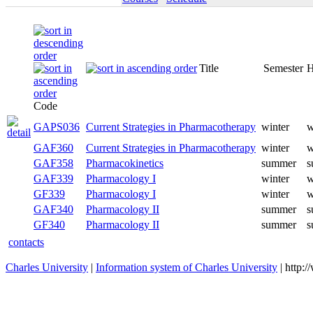
Title
Semester
H
Code
GAPS036
Current Strategies in Pharmacotherapy
winter
w
GAF360
Current Strategies in Pharmacotherapy
winter
w
GAF358
Pharmacokinetics
summer
s
GAF339
Pharmacology I
winter
w
GF339
Pharmacology I
winter
w
GAF340
Pharmacology II
summer
s
GF340
Pharmacology II
summer
s
contacts
Charles University
|
Information system of Charles University
| http: