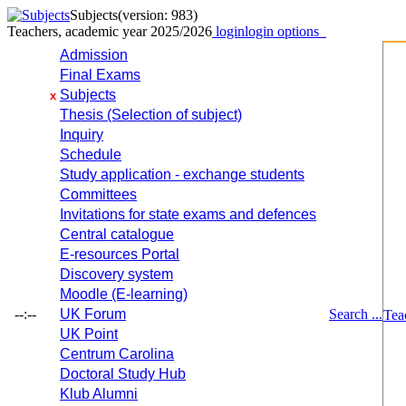
Subjects
(version: 983)
Teachers, academic year 2025/2026
login
login options
Admission
Final Exams
Subjects
x
Thesis (Selection of subject)
Inquiry
Schedule
Study application - exchange students
Committees
Invitations for state exams and defences
Central catalogue
E-resources Portal
Discovery system
Moodle (E-learning)
--:--
UK Forum
Search ...
Tea
UK Point
Centrum Carolina
Doctoral Study Hub
Klub Alumni