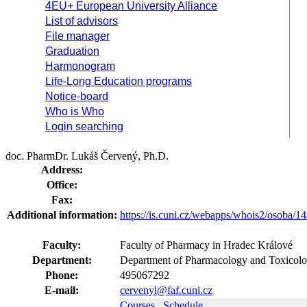
4EU+ European University Alliance
List of advisors
File manager
Graduation
Harmonogram
Life-Long Education programs
Notice-board
Who is Who
Login searching
doc. PharmDr. Lukáš Červený, Ph.D.
Address:
Office:
Fax:
Additional information:
https://is.cuni.cz/webapps/whois2/osoba
Faculty:
Faculty of Pharmacy in Hradec Králové
Department:
Department of Pharmacology and Toxicolo
Phone:
495067292
E-mail:
cervenyl@faf.cuni.cz
Courses
Schedule