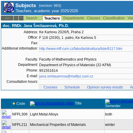
Subjects
(version: 983)
Teachers, academic year 2025/2026
Search ...
Departments
Classes
Classification
Vie
--:--
Teachers
doc. RNDr. Jana Šmilauerová, Ph.D.
Address:
Ke Karlovu 2026/5, Praha 2
Office:
F 116 (2030), 1. patro, Ke Karlovu 5
Fax:
Additional information:
http://www.mff.cuni.cz/fakulta/struktura/lide/6117.htm
Faculty:
Faculty of Mathematics and Physics
Department:
Department of Physics of Materials (32-KFM)
Phone:
951551614
E-mail:
jana.smilauerova@matfyz.cuni.cz
Consultation hours:
Courses
Schedule
Opinion survey results
A
Title
Code
Semester
NFPL306
Light Metal Alloys
both
NFPL211
Mechanical Properties of Materials
winter