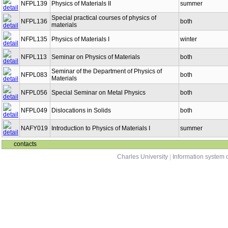
NFPL139
Physics of Materials II
summer
Special practical courses of physics of
NFPL136
both
materials
NFPL135
Physics of Materials I
winter
NFPL113
Seminar on Physics of Materials
both
Seminar of the Department of Physics of
NFPL083
both
Materials
NFPL056
Special Seminar on Metal Physics
both
NFPL049
Dislocations in Solids
both
NAFY019
Introduction to Physics of Materials I
summer
contacts
Charles University
|
Information system o