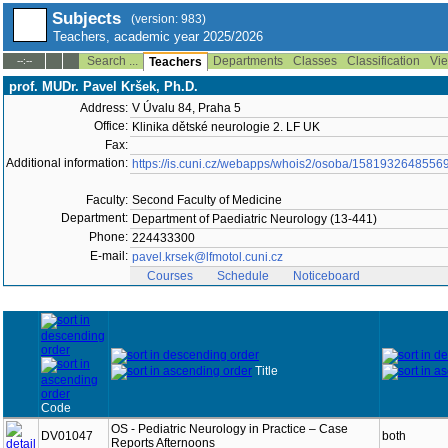
Subjects
(version: 983)
Teachers, academic year 2025/2026
Search ...
Departments
Classes
Classification
Vie
--:--
Teachers
prof. MUDr. Pavel Kršek, Ph.D.
Address:
V Úvalu 84, Praha 5
Office:
Klinika dětské neurologie 2. LF UK
Fax:
Additional information:
https://is.cuni.cz/webapps/whois2/osoba/1581932648556
Faculty:
Second Faculty of Medicine
Department:
Department of Paediatric Neurology (13-441)
Phone:
224433300
E-mail:
pavel.krsek@lfmotol.cuni.cz
Courses
Schedule
Noticeboard
Title
Code
OS - Pediatric Neurology in Practice – Case
DV01047
both
Reports Afternoons