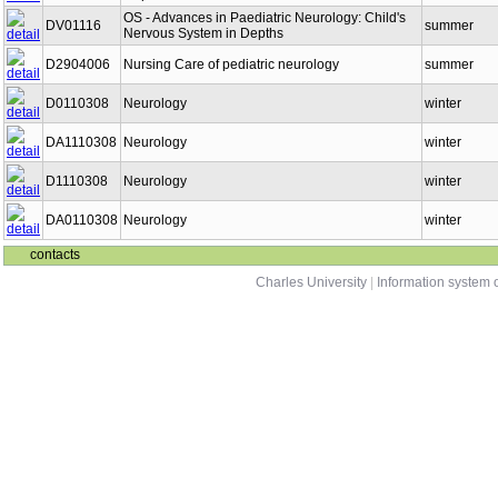
OS - Advances in Paediatric Neurology: Child's
DV01116
summer
Nervous System in Depths
D2904006
Nursing Care of pediatric neurology
summer
D0110308
Neurology
winter
DA1110308
Neurology
winter
D1110308
Neurology
winter
DA0110308
Neurology
winter
contacts
Charles University
|
Information system o