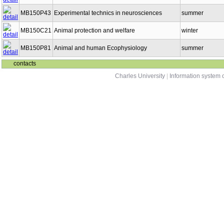
MB150P43
Experimental technics in neurosciences
summer
MB150C21
Animal protection and welfare
winter
MB150P81
Animal and human Ecophysiology
summer
contacts
Charles University
|
Information system o