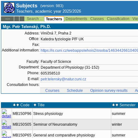
Subjects
(version: 983)
Teachers, academic year 2025/2026
Search ...
Departments
Classes
Classification
Vie
--:--
Teachers
Mgr. Petr Telenský, Ph.D.
Address:
Viničná 7, Praha 2
Office:
Katedra fyziologie PřF UK
Fax:
Additional information:
https://is.cuni.cz/webapps/whois2/osoba/1463442661040
Faculty:
Faculty of Science
Department:
Department of Physiology (31-152)
Phone:
605358510
E-mail:
petr.telensky@natur.cuni.cz
Consultation hours:
Courses
Schedule
Opinion survey results
A
Code
Title
Semester
MB150P96
Stress physiology
summer
MB150S05
Seminar of Neuroanatomy
winter
MB150P65
General and comparative physiology
summer