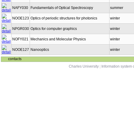
NAFY030
Fundamentals of Optical Spectroscopy
summer
NOOE123
Optics of periodic structures for photonics
winter
NPGR030
Optics for computer graphics
winter
NOFY021
Mechanics and Molecular Physics
winter
NOOE127
Nanooptics
winter
contacts
Charles University
|
Information system o