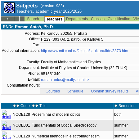
Subjects
(version: 983)
Teachers, academic year 2025/2026
Search ...
Departments
Classes
Classification
Vie
--:--
Teachers
RNDr. Roman Antoš, Ph.D.
Address:
Ke Karlovu 2026/5, Praha 2
Office:
F 229 (3037A), 2. patro, Ke Karlovu 5
Fax:
Additional information:
http://www.mff.cuni.cz/fakulta/struktura/lide/3873.htm
Faculty:
Faculty of Mathematics and Physics
Department:
Institute of Physics of Charles University (32-FUUK)
Phone:
951551340
E-mail:
roman.antos@matfyz.cuni.cz
Consultation hours:
Courses
Schedule
Opinion survey results
A
Code
Title
Semester
NOOE128
Proseminar of modern optics
both
NOOE001
Fundamentals of Optical Spectroscopy
summer
NOOE129
Numerical methods in electromagnetism
summer