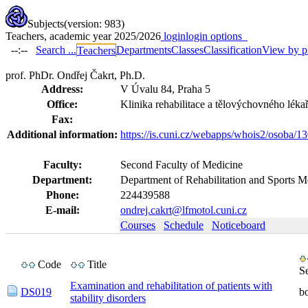
Subjects
(version: 983)
Teachers, academic year 2025/2026
login
login options
--:--
Search ...
Departments
Classes
Classification
View by p
Teachers
prof. PhDr. Ondřej Čakrt, Ph.D.
Address:
V Úvalu 84, Praha 5
Office:
Klinika rehabilitace a tělovýchovného lékař
Fax:
Additional information:
https://is.cuni.cz/webapps/whois2/osoba
Faculty:
Second Faculty of Medicine
Department:
Department of Rehabilitation and Sports M
Phone:
224439588
E-mail:
ondrej.cakrt@lfmotol.cuni.cz
Courses
Schedule
Noticeboard
Code
Title
S
Examination and rehabilitation of patients with
DS019
b
stability disorders