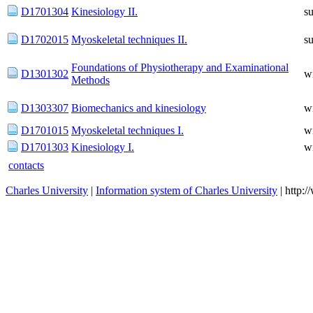
D1701304
Kinesiology II.
s
D1702015
Myoskeletal techniques II.
s
Foundations of Physiotherapy and Examinational
D1301302
w
Methods
D1303307
Biomechanics and kinesiology
w
D1701015
Myoskeletal techniques I.
w
D1701303
Kinesiology I.
w
contacts
Charles University
|
Information system of Charles University
| http: