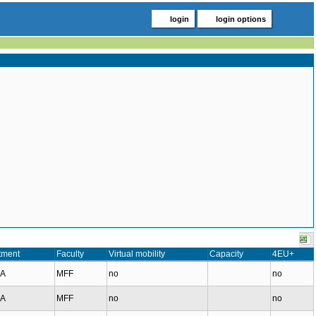
login
login options
tment
Faculty
Virtual mobility
Capacity
4EU+
MA
MFF
no
no
MA
MFF
no
no