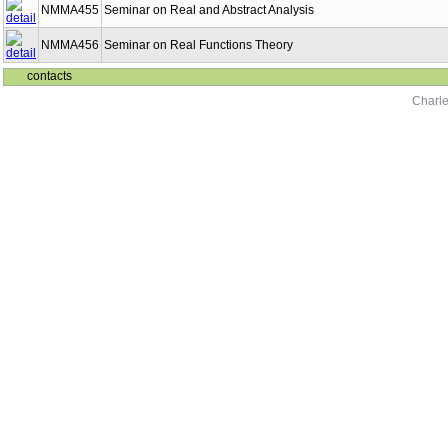
NMMA455
Seminar on Real and Abstract Analysis
NMMA456
Seminar on Real Functions Theory
contacts
Charle