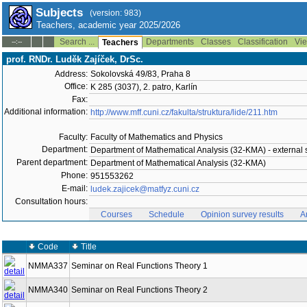
Subjects
(version: 983)
Teachers, academic year 2025/2026
Search ...
Departments
Classes
Classification
Vie
--:--
Teachers
prof. RNDr. Luděk Zajíček, DrSc.
Address:
Sokolovská 49/83, Praha 8
Office:
K 285 (3037), 2. patro, Karlín
Fax:
Additional information:
http://www.mff.cuni.cz/fakulta/struktura/lide/211.htm
Faculty:
Faculty of Mathematics and Physics
Department:
Department of Mathematical Analysis (32-KMA) - external s
Parent department:
Department of Mathematical Analysis (32-KMA)
Phone:
951553262
E-mail:
ludek.zajicek@matfyz.cuni.cz
Consultation hours:
Courses
Schedule
Opinion survey results
A
Code
Title
NMMA337
Seminar on Real Functions Theory 1
NMMA340
Seminar on Real Functions Theory 2