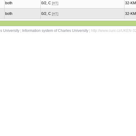
both
0/2, C
32-K
[HT]
both
0/2, C
32-K
[HT]
s University
|
Information system of Charles University
| http://www.cuni.cz/UKEN-3