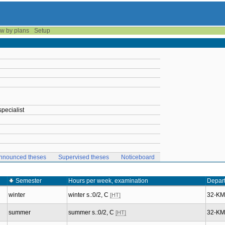
w by plans
Setup
pecialist
nnounced theses
Supervised theses
Noticeboard
Semester
Hours per week, examination
Depar
winter
winter s.:0/2, C
32-K
[HT]
summer
summer s.:0/2, C
32-K
[HT]