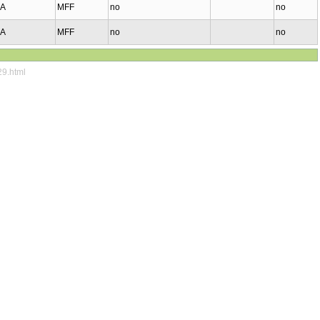
MA
MFF
no
no
MA
MFF
no
no
29.html