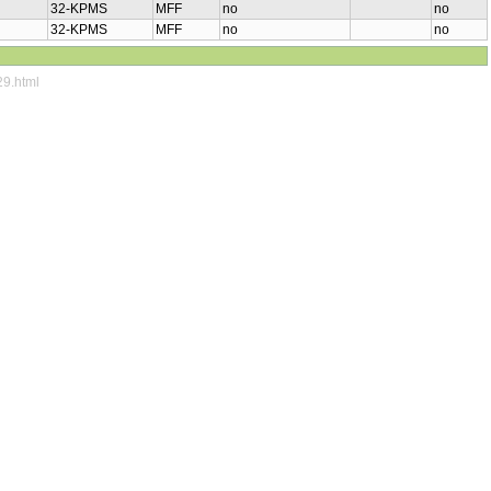
32-KPMS
MFF
no
no
32-KPMS
MFF
no
no
29.html