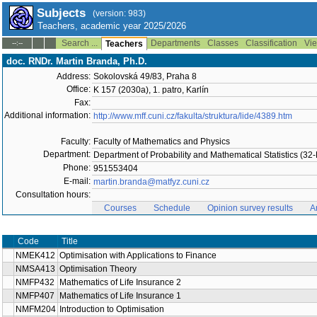
Subjects
(version: 983)
Teachers, academic year 2025/2026
Search ...
Departments
Classes
Classification
Vie
--:--
Teachers
doc. RNDr. Martin Branda, Ph.D.
Address:
Sokolovská 49/83, Praha 8
Office:
K 157 (2030a), 1. patro, Karlín
Fax:
Additional information:
http://www.mff.cuni.cz/fakulta/struktura/lide/4389.htm
Faculty:
Faculty of Mathematics and Physics
Department:
Department of Probability and Mathematical Statistics (3
Phone:
951553404
E-mail:
martin.branda@matfyz.cuni.cz
Consultation hours:
Courses
Schedule
Opinion survey results
A
Code
Title
NMEK412
Optimisation with Applications to Finance
NMSA413
Optimisation Theory
NMFP432
Mathematics of Life Insurance 2
NMFP407
Mathematics of Life Insurance 1
NMFM204
Introduction to Optimisation