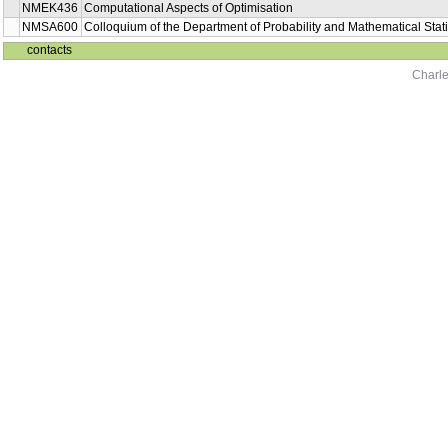
NMEK436
Computational Aspects of Optimisation
NMSA600
Colloquium of the Department of Probability and Mathematical Stati
contacts
Charle