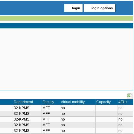
login
login options
Department
Faculty
Virtual mobility
Capacity
4EU+
32-KPMS
MFF
no
no
32-KPMS
MFF
no
no
32-KPMS
MFF
no
no
32-KPMS
MFF
no
no
32-KPMS
MFF
no
no