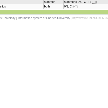
summer
summer s.:2/2, C+Ex
[HT]
stics
both
0/1, C
[HT]
s University
|
Information system of Charles University
| http://www.cuni.cz/UKEN-3