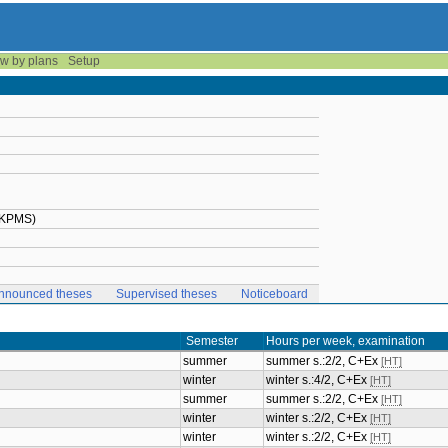
w by plans
Setup
2-KPMS)
nnounced theses
Supervised theses
Noticeboard
Semester
Hours per week, examination
summer
summer s.:2/2, C+Ex
[HT]
winter
winter s.:4/2, C+Ex
[HT]
summer
summer s.:2/2, C+Ex
[HT]
winter
winter s.:2/2, C+Ex
[HT]
winter
winter s.:2/2, C+Ex
[HT]