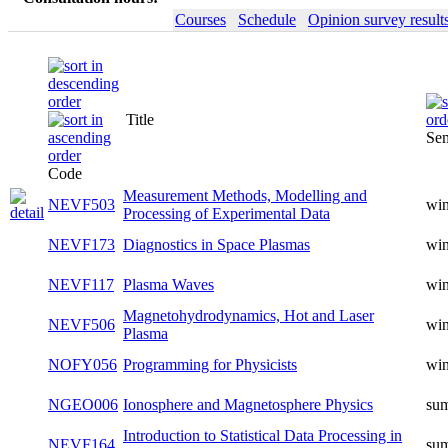
Courses
Schedule
Opinion survey result
Title
Sem
Code
Measurement Methods, Modelling and
NEVF503
win
Processing of Experimental Data
NEVF173
Diagnostics in Space Plasmas
win
NEVF117
Plasma Waves
win
Magnetohydrodynamics, Hot and Laser
NEVF506
win
Plasma
NOFY056
Programming for Physicists
win
NGEO006
Ionosphere and Magnetosphere Physics
su
Introduction to Statistical Data Processing in
NEVF164
su