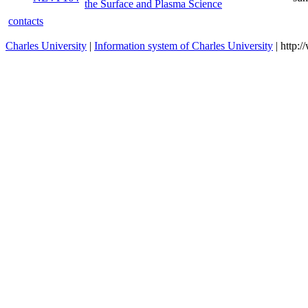
the Surface and Plasma Science
contacts
Charles University
|
Information system of Charles University
| http: