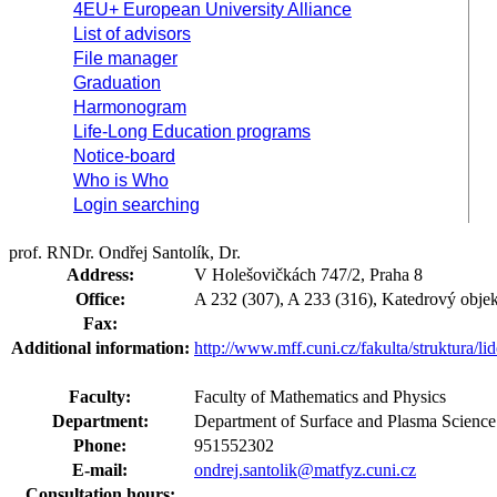
4EU+ European University Alliance
List of advisors
File manager
Graduation
Harmonogram
Life-Long Education programs
Notice-board
Who is Who
Login searching
prof. RNDr. Ondřej Santolík, Dr.
Address:
V Holešovičkách 747/2, Praha 8
Office:
A 232 (307), A 233 (316), Katedrový objek
Fax:
Additional information:
http://www.mff.cuni.cz/fakulta/struktura/li
Faculty:
Faculty of Mathematics and Physics
Department:
Department of Surface and Plasma Scienc
Phone:
951552302
E-mail:
ondrej.santolik@matfyz.cuni.cz
Consultation hours: