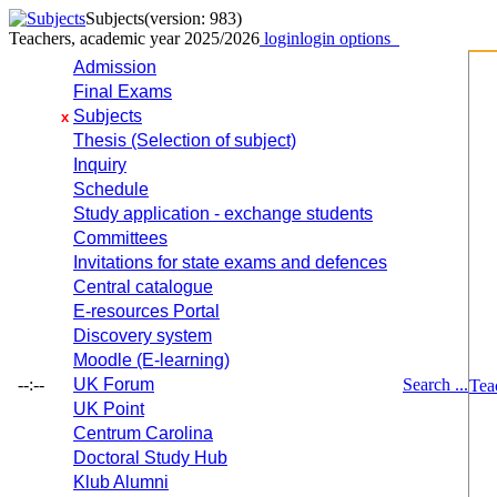
Subjects
(version: 983)
Teachers, academic year 2025/2026
login
login options
Admission
Final Exams
Subjects
x
Thesis (Selection of subject)
Inquiry
Schedule
Study application - exchange students
Committees
Invitations for state exams and defences
Central catalogue
E-resources Portal
Discovery system
Moodle (E-learning)
--:--
UK Forum
Search ...
Tea
UK Point
Centrum Carolina
Doctoral Study Hub
Klub Alumni