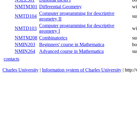
NMTM401
Mathematical analysis V
winter
NSZZ502
Diploma thesis II
both
NSZZ501
Diploma thesis I
both
NMTM301
Differential Geometry
winter
Computer programming for
NMTD104
summer
descriptive geometry II
Computer programming for
NMTD103
winter
descriptive geometry I
NMTM208
Combinatorics
summer
NMIN203
Beginners' course in Mathematica
both
NMIN264
Advanced course in Mathematica
summer
contacts
Charles University
|
Information system of Charles University
| http: