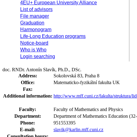
4EU+ European University Alliance
List of advisors
File manager
Graduation
Harmonogram
Life-Long Education programs
Notice-board
Who is Who
Login searching
doc. RNDr. Antonín Slavík, Ph.D., DSc.
Address:
Sokolovská 83, Praha 8
Office:
Matematicko-fyzikální fakulta UK
Fax:
Additional information:
http://www.mff.cuni.cz/fakulta/struktura/l
Faculty:
Faculty of Mathematics and Physics
Department:
Department of Mathematics Education (3
Phone:
951553395
E-mail:
slavik@karlin.mff.cuni.cz
Consultation hours: