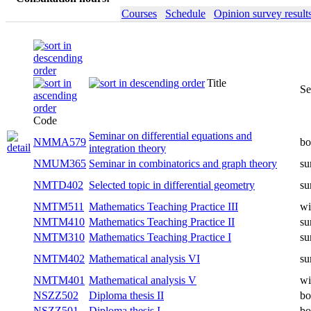
Courses
Schedule
Opinion survey result
Title
Semester
Code
Seminar on differential equations and
NMMA579
both
integration theory
Seminar in combinatorics and graph
NMUM365
summer
theory
NMTD402
Selected topic in differential geometry
summer
NMTM511
Mathematics Teaching Practice III
winter
NMTM410
Mathematics Teaching Practice II
summer
NMTM310
Mathematics Teaching Practice I
summer
NMTM402
Mathematical analysis VI
summer