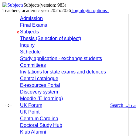
Subjects
(version: 983)
Teachers, academic year 2025/2026
login
login options
Admission
Final Exams
Subjects
x
Thesis (Selection of subject)
Inquiry
Schedule
Study application - exchange students
Committees
Invitations for state exams and defences
Central catalogue
E-resources Portal
Discovery system
Moodle (E-learning)
--:--
UK Forum
Search ...
Tea
UK Point
Centrum Carolina
Doctoral Study Hub
Klub Alumni